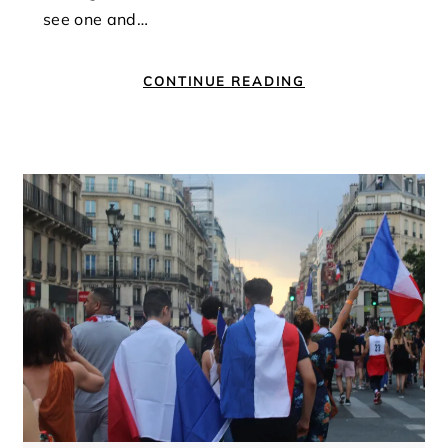
see one and…
CONTINUE READING