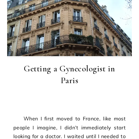
Getting a Gynecologist in
Paris
When I first moved to France, like most
people I imagine, I didn’t immediately start
looking for a doctor. I waited until I needed to