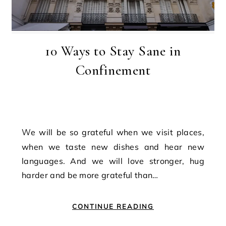
10 Ways to Stay Sane in
Confinement
We will be so grateful when we visit places,
when we taste new dishes and hear new
languages. And we will love stronger, hug
harder and be more grateful than…
CONTINUE READING