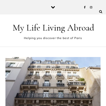
Skip to content
My Life Living Abroad
Helping you discover the best of Paris