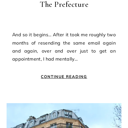
The Prefecture
And so it begins… After it took me roughly two
months of resending the same email again
and again, over and over just to get an
appointment, I had mentally…
CONTINUE READING