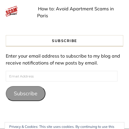
How to: Avoid Apartment Scams in
Paris
SUBSCRIBE
Enter your email address to subscribe to my blog and
receive notifications of new posts by email.
Email Address
Subscribe
Privacy & Cookies: This site uses cookies. By continuing to use this