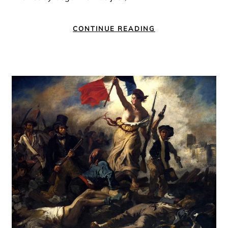
CONTINUE READING