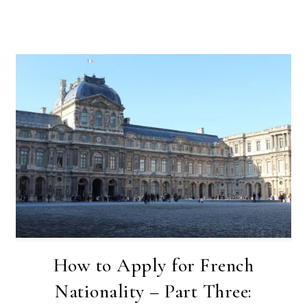
How to Apply for French
Nationality – Part Three: