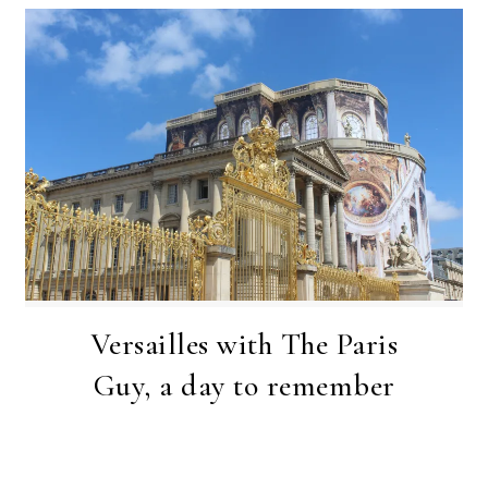
Versailles with The Paris
Guy, a day to remember