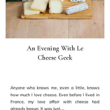
An Evening With Le
Cheese Geek
Anyone who knows me, even a little, knows
how much I love cheese. Even before I lived in
France, my love affair with cheese had
already begun. It was just,…