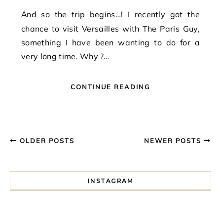
And so the trip begins…! I recently got the
chance to visit Versailles with The Paris Guy,
something I have been wanting to do for a
very long time. Why ?…
CONTINUE READING
OLDER POSTS
NEWER POSTS
INSTAGRAM
I spent a lot of time drinking bubble tea around Paris so 
Tonight’s gig felt less like 