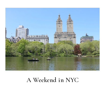
A W e e k e n d i n N Y C