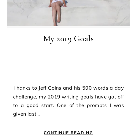
My 2019 Goals
Thanks to Jeff Goins and his 500 words a day
challenge, my 2019 writing goals have got off
to a good start. One of the prompts I was
given last…
CONTINUE READING