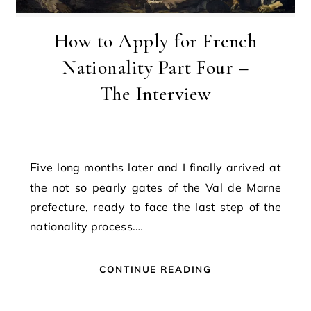
How to Apply for French
Nationality Part Four –
The Interview
Five long months later and I finally arrived at
the not so pearly gates of the Val de Marne
prefecture, ready to face the last step of the
nationality process.…
CONTINUE READING