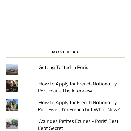
MOST READ
Getting Tested in Paris
How to Apply for French Nationality
Part Four - The Interview
How to Apply for French Nationality
Part Five - I'm French but What Now?
Cour des Petites Ecuries - Paris' Best
Kept Secret