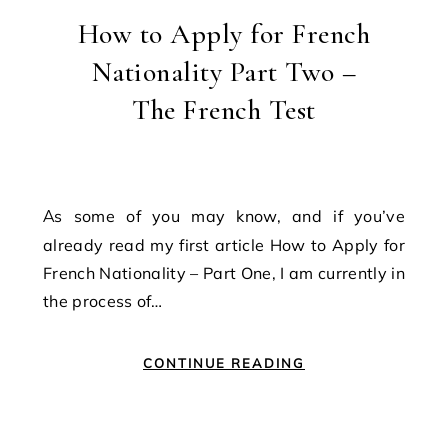
How to Apply for French
Nationality Part Two –
The French Test
As some of you may know, and if you’ve
already read my first article How to Apply for
French Nationality – Part One, I am currently in
the process of…
CONTINUE READING