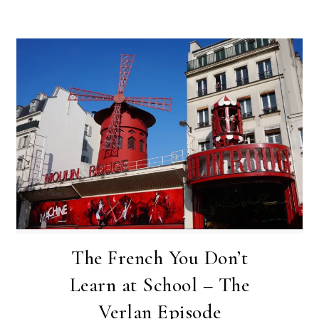
The French You Don’t
Learn at School – The
Verlan Episode