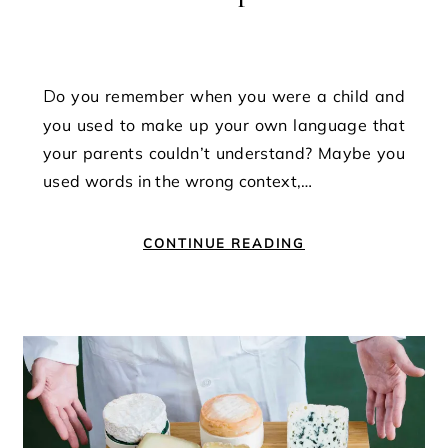
Do you remember when you were a child and
you used to make up your own language that
your parents couldn’t understand? Maybe you
used words in the wrong context,…
CONTINUE READING