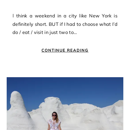
I think a weekend in a city like New York is
definitely short. BUT if I had to choose what I’d
do / eat / visit in just two to…
CONTINUE READING