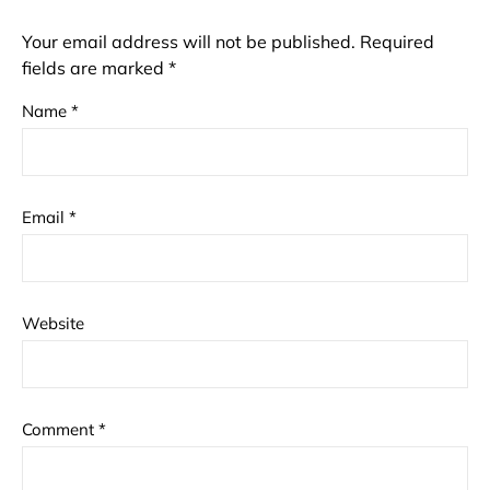
Your email address will not be published.
Required
fields are marked
*
Name
*
Email
*
Website
Comment
*