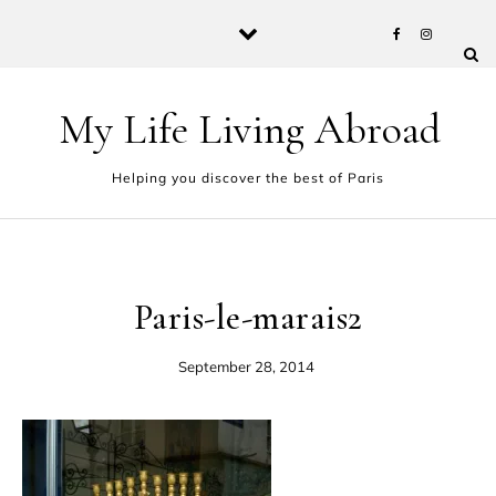
Skip to content
My Life Living Abroad
Helping you discover the best of Paris
Paris-le-marais2
September 28, 2014