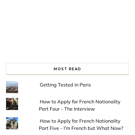
MOST READ
Getting Tested in Paris
How to Apply for French Nationality
Part Four - The Interview
How to Apply for French Nationality
Part Five - I'm French but What Now?