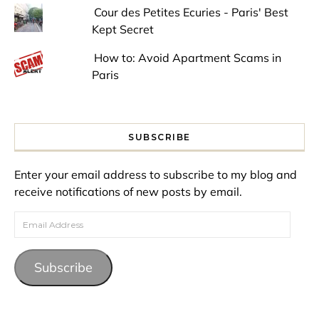
Cour des Petites Ecuries - Paris' Best
Kept Secret
How to: Avoid Apartment Scams in
Paris
SUBSCRIBE
Enter your email address to subscribe to my blog and
receive notifications of new posts by email.
Email Address
Subscribe