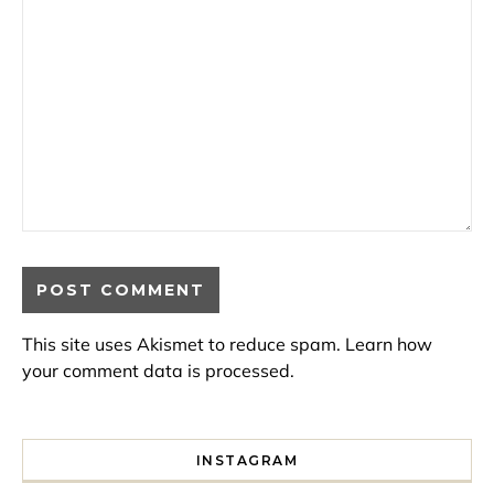
This site uses Akismet to reduce spam.
Learn how
your comment data is processed.
INSTAGRAM