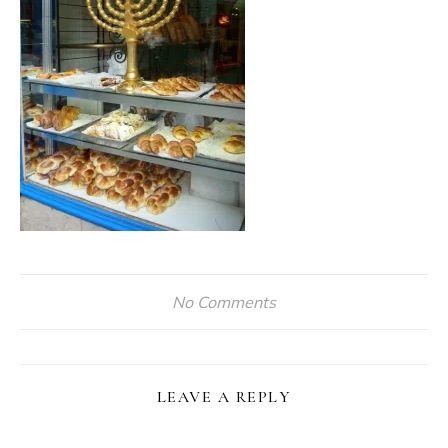
No Comments
LEAVE A REPLY