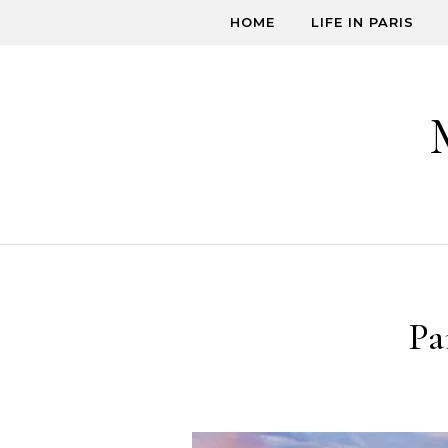
Skip to content
HOME
LIFE IN PARIS
Pa