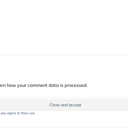
arn how your comment data is processed.
 you agree to their use.
t on this website, including text, images, and graphics, is protected by co