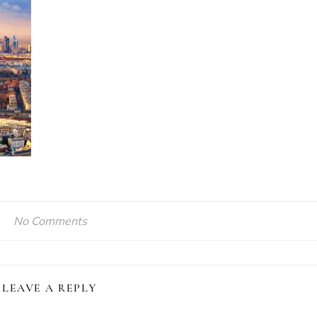
No Comments
LEAVE A REPLY