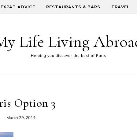
EXPAT ADVICE
RESTAURANTS & BARS
TRAVEL
My Life Living Abroa
Helping you discover the best of Paris
ris Option 3
March 29, 2014