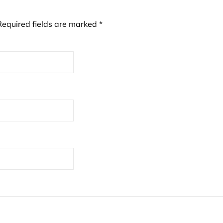
Required fields are marked
*