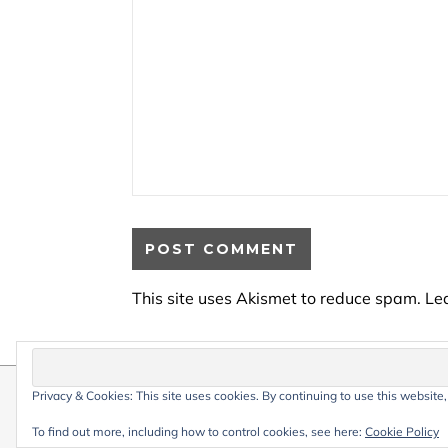
This site uses Akismet to reduce spam.
Le
Privacy & Cookies: This site uses cookies. By continuing to use this website,
© 2026 My Life Living Abroad. All conten
Graceful Theme by
Optima Themes
To find out more, including how to control cookies, see here:
Cookie Policy