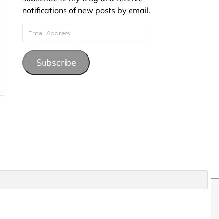
notifications of new posts by email.
Email Address
Subscribe
pyright and may not be reproduced without permission.