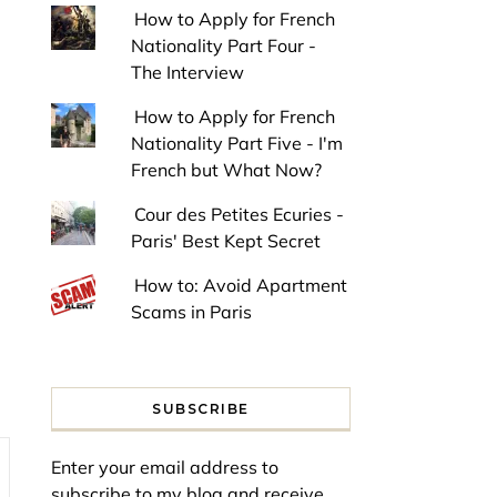
How to Apply for French
Nationality Part Four -
The Interview
How to Apply for French
Nationality Part Five - I'm
French but What Now?
Cour des Petites Ecuries -
Paris' Best Kept Secret
How to: Avoid Apartment
Scams in Paris
SUBSCRIBE
Enter your email address to
subscribe to my blog and receive