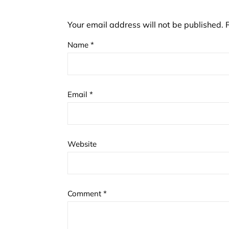
Your email address will not be published.
Name
*
Email
*
Website
Comment
*