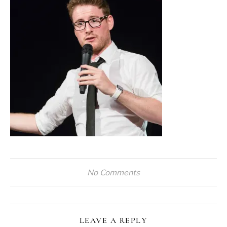
No Comments
LEAVE A REPLY