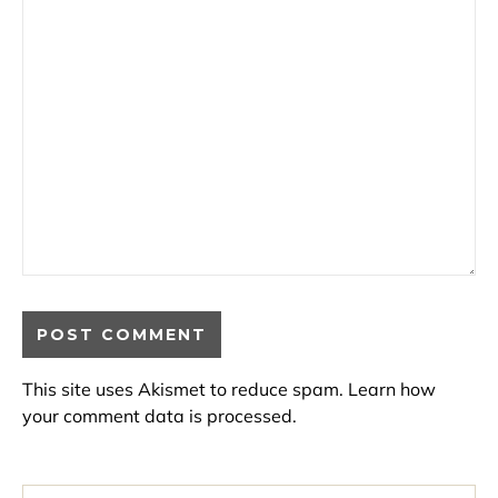
This site uses Akismet to reduce spam.
Learn how
your comment data is processed.