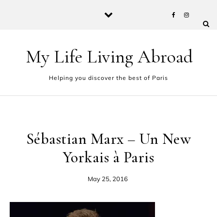
Skip to content
My Life Living Abroad
Helping you discover the best of Paris
Sébastian Marx – Un New
Yorkais à Paris
May 25, 2016