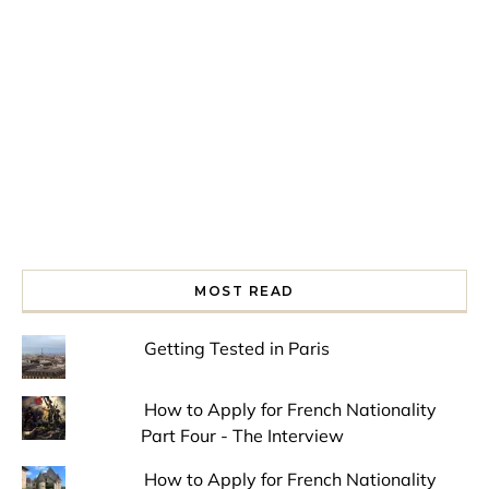
Spring is in the air!
Night at the Museum
Last Th
MOST READ
Getting Tested in Paris
How to Apply for French Nationality
Part Four - The Interview
How to Apply for French Nationality