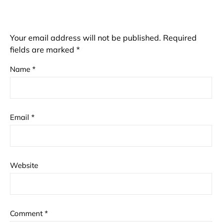
Your email address will not be published.
Required
fields are marked
*
Name
*
Email
*
Website
Comment
*