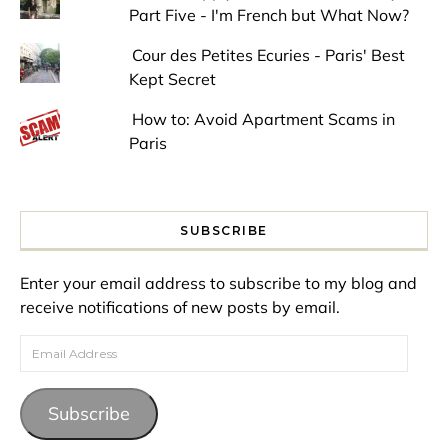
Part Five - I'm French but What Now?
Cour des Petites Ecuries - Paris' Best
Kept Secret
How to: Avoid Apartment Scams in
Paris
SUBSCRIBE
Enter your email address to subscribe to my blog and
receive notifications of new posts by email.
Email Address
Subscribe