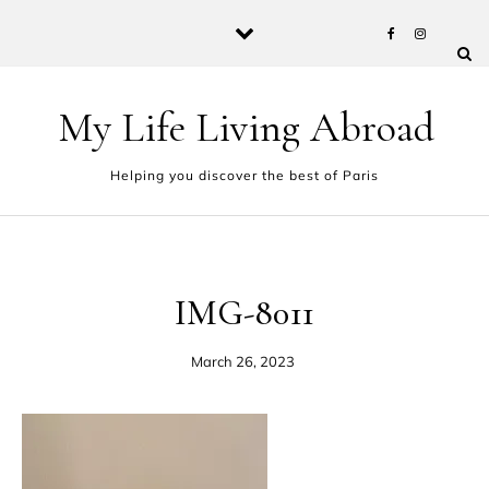
Skip to content
My Life Living Abroad
Helping you discover the best of Paris
IMG-8011
March 26, 2023