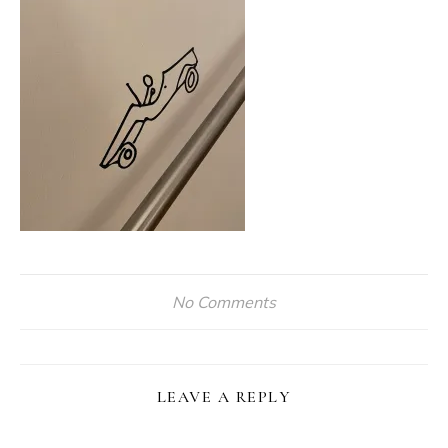
No Comments
LEAVE A REPLY