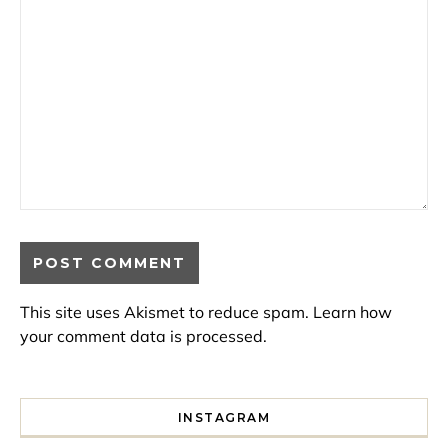
This site uses Akismet to reduce spam.
Learn how
your comment data is processed.
INSTAGRAM