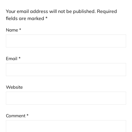
Your email address will not be published.
Required
fields are marked
*
Name
*
Email
*
Website
Comment
*