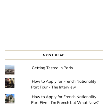
MOST READ
Getting Tested in Paris
How to Apply for French Nationality
Part Four - The Interview
How to Apply for French Nationality
Part Five - I'm French but What Now?