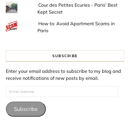
Cour des Petites Ecuries - Paris' Best
Kept Secret
How to: Avoid Apartment Scams in
Paris
SUBSCRIBE
Enter your email address to subscribe to my blog and
receive notifications of new posts by email.
Email Address
Subscribe