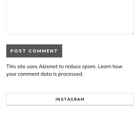
This site uses Akismet to reduce spam.
Learn how
your comment data is processed.
INSTAGRAM
I spent a lot of time drinking bubble tea around Paris so 
Tonight’s gig felt less like 