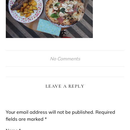
No Comments
LEAVE A REPLY
Your email address will not be published.
Required
fields are marked
*