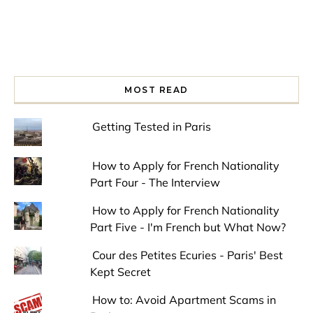
MOST READ
Getting Tested in Paris
How to Apply for French Nationality
Part Four - The Interview
How to Apply for French Nationality
Part Five - I'm French but What Now?
Cour des Petites Ecuries - Paris' Best
Kept Secret
How to: Avoid Apartment Scams in