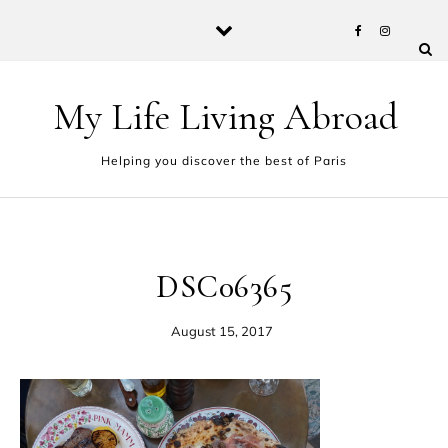
Skip to content
My Life Living Abroad
Helping you discover the best of Paris
DSC06365
August 15, 2017