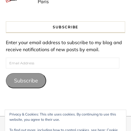
Paris
SUBSCRIBE
Enter your email address to subscribe to my blog and
receive notifications of new posts by email.
Email Address
Subscribe
Privacy & Cookies: This site uses cookies. By continuing to use this
website, you agree to their use.
© 2026 My Life Living Abroad. All content on this website, including
To find out more, including how to control cookies, see here:
Cookie