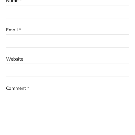
Name
*
Email
*
Website
Comment
*