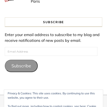
Paris
SUBSCRIBE
Enter your email address to subscribe to my blog and
receive notifications of new posts by email.
Email Address
Subscribe
Privacy & Cookies: This site uses cookies. By continuing to use this
website, you agree to their use.
© 2026 My Life Living Abroad. All content on this website, including
To find out more, including how to control cookies, see here:
Cookie