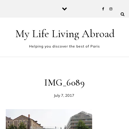
Skip to content
My Life Living Abroad
Helping you discover the best of Paris
IMG_6089
July 7, 2017