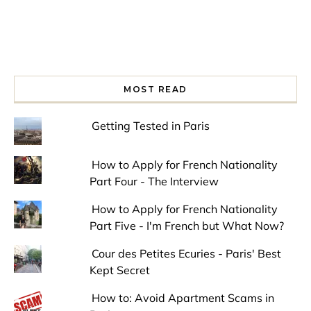
MOST READ
Getting Tested in Paris
How to Apply for French Nationality
Part Four - The Interview
How to Apply for French Nationality
Part Five - I'm French but What Now?
Cour des Petites Ecuries - Paris' Best
Kept Secret
How to: Avoid Apartment Scams in