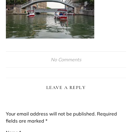
No Comments
LEAVE A REPLY
Your email address will not be published.
Required
fields are marked
*