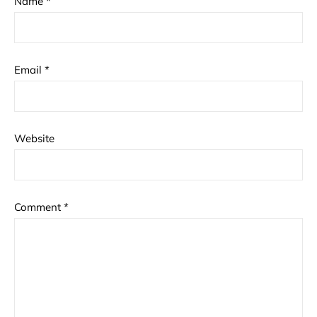
Name
*
Email
*
Website
Comment
*