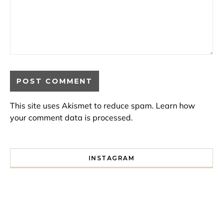
This site uses Akismet to reduce spam.
Learn how
your comment data is processed.
INSTAGRAM
I spent a lot of time drinking bubble tea around Paris so 
Tonight’s gig felt less like 