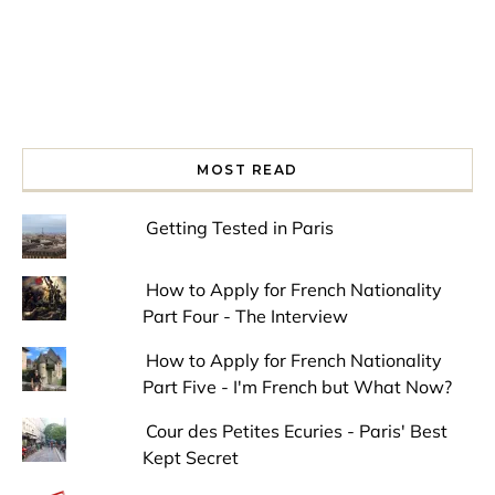
MOST READ
Getting Tested in Paris
How to Apply for French Nationality
Part Four - The Interview
How to Apply for French Nationality
Part Five - I'm French but What Now?
Cour des Petites Ecuries - Paris' Best
Kept Secret