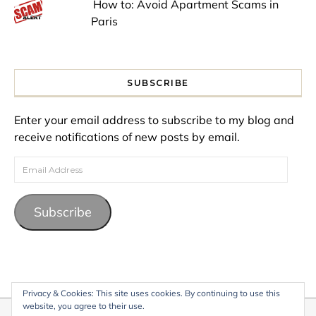
How to: Avoid Apartment Scams in
Paris
SUBSCRIBE
Enter your email address to subscribe to my blog and
receive notifications of new posts by email.
Email Address
Subscribe
Privacy & Cookies: This site uses cookies. By continuing to use this
website, you agree to their use.