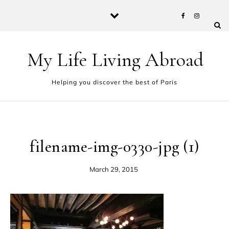
Skip to content
My Life Living Abroad
Helping you discover the best of Paris
filename-img-0330-jpg (1)
March 29, 2015