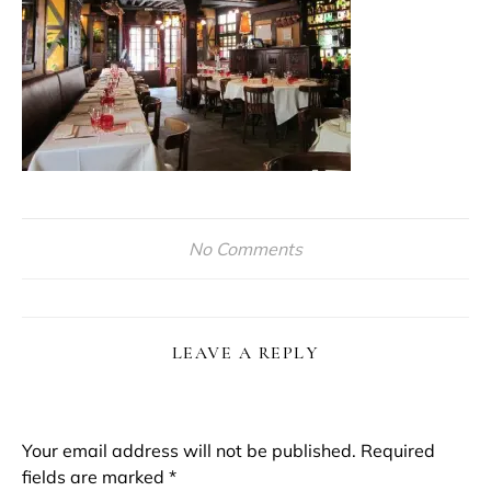
No Comments
LEAVE A REPLY
Your email address will not be published.
Required
fields are marked
*