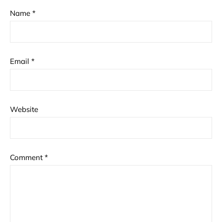
Name
*
Email
*
Website
Comment
*