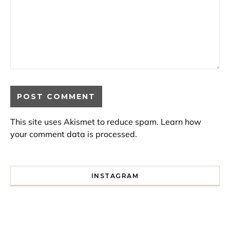
This site uses Akismet to reduce spam.
Learn how
your comment data is processed.
INSTAGRAM
I spent a lot of time drinking bubble tea around Paris so 
Tonight’s gig felt less like 