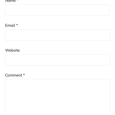
Name
*
Email
*
Website
Comment
*