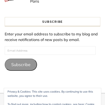
Paris
SUBSCRIBE
Enter your email address to subscribe to my blog and
receive notifications of new posts by email.
Email Address
Subscribe
Privacy & Cookies: This site uses cookies. By continuing to use this
website, you agree to their use.
© 2026 My Life Living Abroad. All content on this website, including
To find out more, including how to control cookies, see here:
Cookie