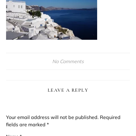
No Comments
LEAVE A REPLY
Your email address will not be published.
Required
fields are marked
*