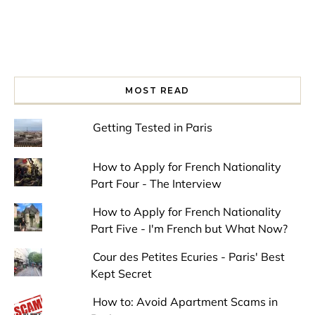
MOST READ
Getting Tested in Paris
How to Apply for French Nationality
Part Four - The Interview
How to Apply for French Nationality
Part Five - I'm French but What Now?
Cour des Petites Ecuries - Paris' Best
Kept Secret
How to: Avoid Apartment Scams in