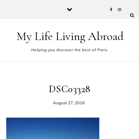
Skip to content
My Life Living Abroad
Helping you discover the best of Paris
DSC03328
August 27, 2016