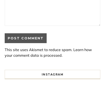
This site uses Akismet to reduce spam.
Learn how
your comment data is processed.
INSTAGRAM
I spent a lot of time drinking bubble tea around Paris so 
Tonight’s gig felt less like 