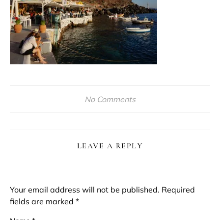
No Comments
LEAVE A REPLY
Your email address will not be published.
Required
fields are marked
*