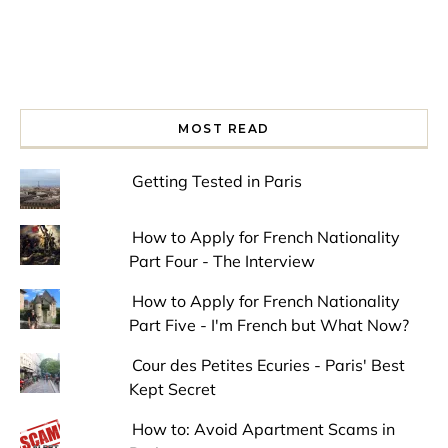
MOST READ
Getting Tested in Paris
How to Apply for French Nationality
Part Four - The Interview
How to Apply for French Nationality
Part Five - I'm French but What Now?
Cour des Petites Ecuries - Paris' Best
Kept Secret
How to: Avoid Apartment Scams in