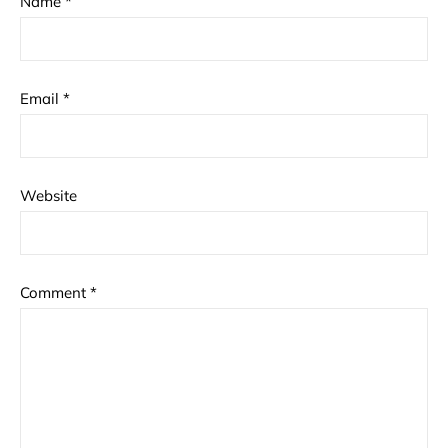
Name
*
Email
*
Website
Comment
*