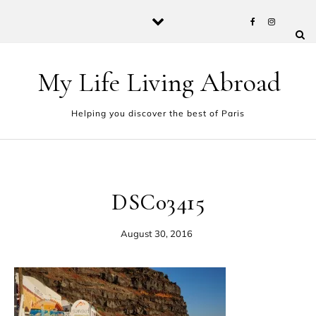
Skip to content
My Life Living Abroad
Helping you discover the best of Paris
DSC03415
August 30, 2016