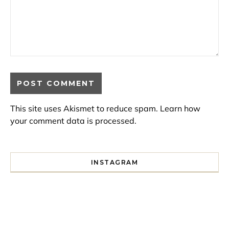
This site uses Akismet to reduce spam.
Learn how
your comment data is processed.
INSTAGRAM
I spent a lot of time drinking bubble tea around Paris so 
Tonight’s gig felt less like 