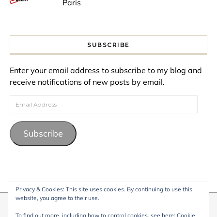
Paris
SUBSCRIBE
Enter your email address to subscribe to my blog and
receive notifications of new posts by email.
Email Address
Subscribe
Privacy & Cookies: This site uses cookies. By continuing to use this
website, you agree to their use.
© 2026 My Life Living Abroad. All content on this website, including
To find out more, including how to control cookies, see here:
Cookie