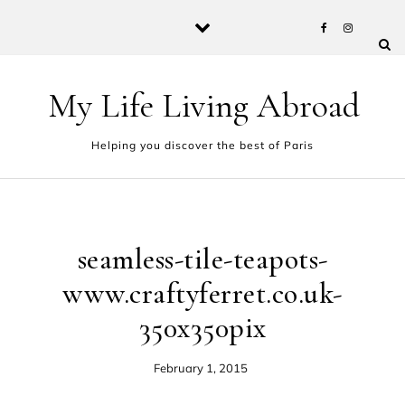
Skip to content
My Life Living Abroad
Helping you discover the best of Paris
seamless-tile-teapots-
www.craftyferret.co.uk-
350x350pix
February 1, 2015