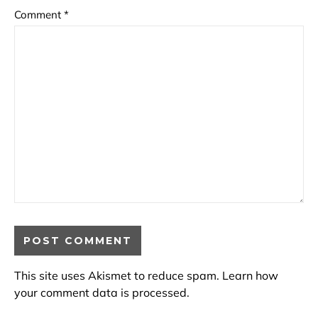
Comment
*
This site uses Akismet to reduce spam.
Learn how
your comment data is processed.