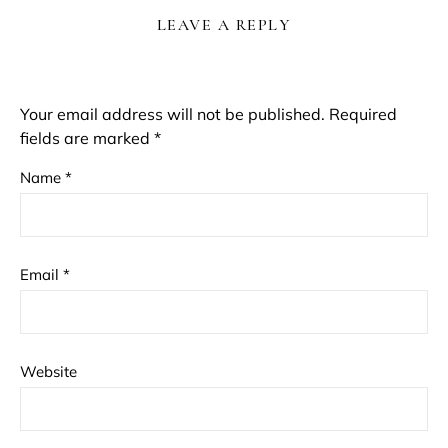
LEAVE A REPLY
Your email address will not be published.
Required
fields are marked
*
Name
*
Email
*
Website