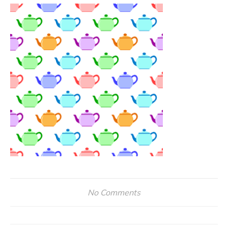
No Comments