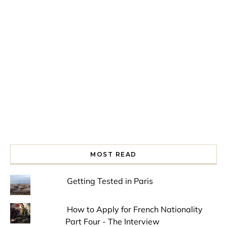
Spring is in the air!
Night at the Museum
Last Th
MOST READ
Getting Tested in Paris
How to Apply for French Nationality
Part Four - The Interview