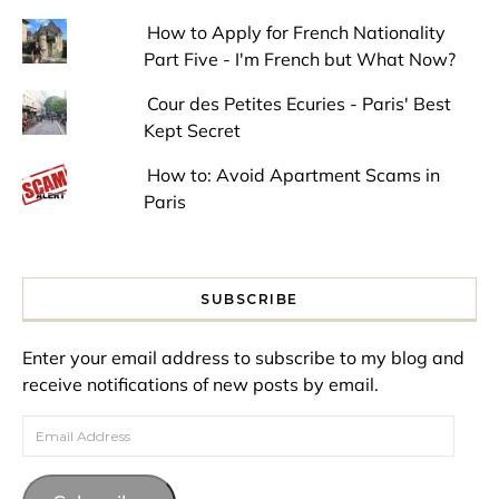
How to Apply for French Nationality
Part Five - I'm French but What Now?
Cour des Petites Ecuries - Paris' Best
Kept Secret
How to: Avoid Apartment Scams in
Paris
SUBSCRIBE
Enter your email address to subscribe to my blog and
receive notifications of new posts by email.
Email Address