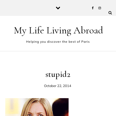
Skip to content
My Life Living Abroad
Helping you discover the best of Paris
stupid2
October 22, 2014