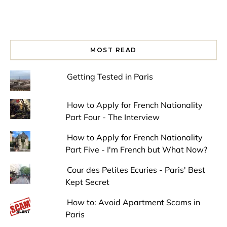
MOST READ
Getting Tested in Paris
How to Apply for French Nationality
Part Four - The Interview
How to Apply for French Nationality
Part Five - I'm French but What Now?
Cour des Petites Ecuries - Paris' Best
Kept Secret
How to: Avoid Apartment Scams in
Paris