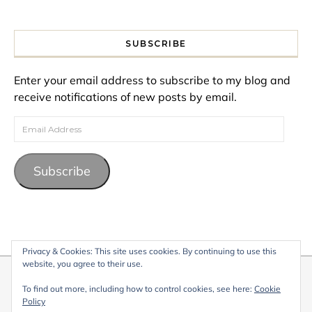
SUBSCRIBE
Enter your email address to subscribe to my blog and
receive notifications of new posts by email.
Email Address
Subscribe
Privacy & Cookies: This site uses cookies. By continuing to use this
website, you agree to their use.
© 2026 My Life Living Abroad. All content on this website, including
To find out more, including how to control cookies, see here:
Cookie
text, images, and graphics, is protected by copyright and may not
Policy