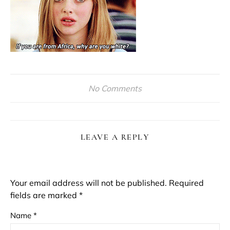
No Comments
LEAVE A REPLY
Your email address will not be published.
Required
fields are marked
*
Name
*