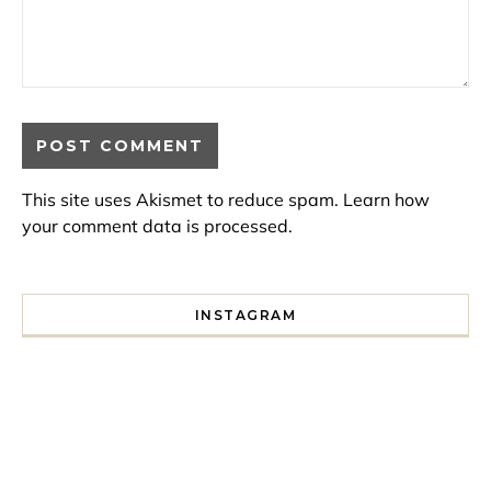
This site uses Akismet to reduce spam.
Learn how
your comment data is processed.
INSTAGRAM
I spent a lot of time drinking bubble tea around Paris so 
Tonight’s gig felt less like 