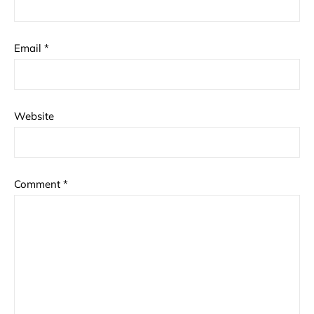
Email
*
Website
Comment
*