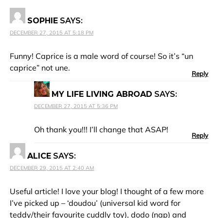
SOPHIE
SAYS:
DECEMBER 27, 2015 AT 5:18 PM
Funny! Caprice is a male word of course! So it’s “un
caprice” not une.
Reply
MY LIFE LIVING ABROAD
SAYS:
DECEMBER 27, 2015 AT 5:36 PM
Oh thank you!!! I’ll change that ASAP!
Reply
ALICE
SAYS:
DECEMBER 29, 2015 AT 2:40 AM
Useful article! I love your blog! I thought of a few more
I’ve picked up – ‘doudou’ (universal kid word for
teddy/their favourite cuddly toy), dodo (nap) and