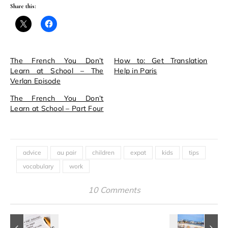
Share this:
The French You Don’t
How to: Get Translation
Learn at School – The
Help in Paris
Verlan Episode
The French You Don’t
Learn at School – Part Four
advice
au pair
children
expat
kids
tips
vocabulary
work
10 Comments