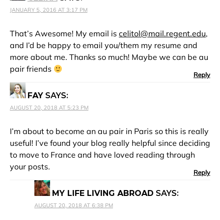
JANUARY 5, 2016 AT 3:17 PM
That’s Awesome! My email is
celitol@mail.regent.edu
,
and I’d be happy to email you/them my resume and
more about me. Thanks so much! Maybe we can be au
pair friends
Reply
FAY
SAYS:
AUGUST 20, 2018 AT 5:23 PM
I’m about to become an au pair in Paris so this is really
useful! I’ve found your blog really helpful since deciding
to move to France and have loved reading through
your posts.
Reply
MY LIFE LIVING ABROAD
SAYS:
AUGUST 20, 2018 AT 6:38 PM