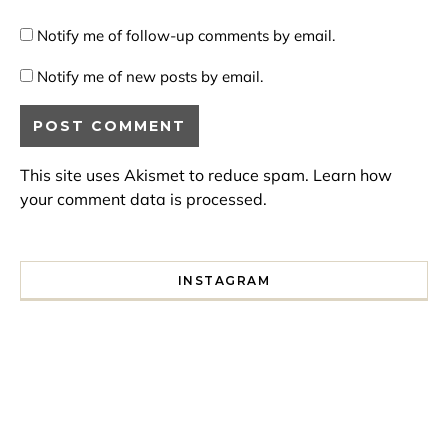
Notify me of follow-up comments by email.
Notify me of new posts by email.
This site uses Akismet to reduce spam.
Learn how
your comment data is processed.
INSTAGRAM
I spent a lot of time drinking bubble tea around Paris so 
Tonight’s gig felt less like 