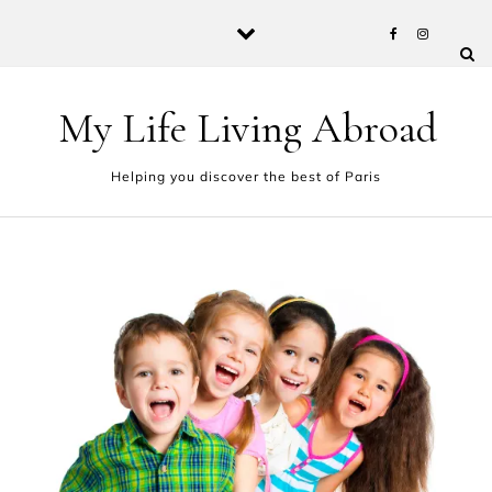
Skip to content
My Life Living Abroad
Helping you discover the best of Paris