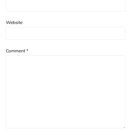
Website
Comment
*