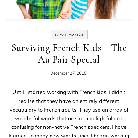
EXPAT ADVICE
Surviving French Kids – The
Au Pair Special
December 27, 2015
Until I started working with French kids, I didn’t
realise that they have an entirely different
vocabulary to French adults. They use an array of
wonderful words that are both delightful and
confusing for non-native French speakers. I have
learned so many new words since I began working