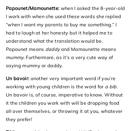
Papounet/Mamounette:
when I asked the 8-year-old
I work with when she used these words she replied
“when I want my parents to buy me something.” I
had to laugh at her honesty but it helped me to
understand what the translation would be.
Papounet means
daddy
and Mamounette means
mummy.
Furthermore, as it’s a very cute way of
saying mummy or daddy.
Un bavoir:
another very important word if you’re
working with young children is the word for
a bib.
Un bavoir is, of course, imperative to know. Without
it the children you work with will be dropping food
all over themselves, or throwing it at you, whatever
they prefer!