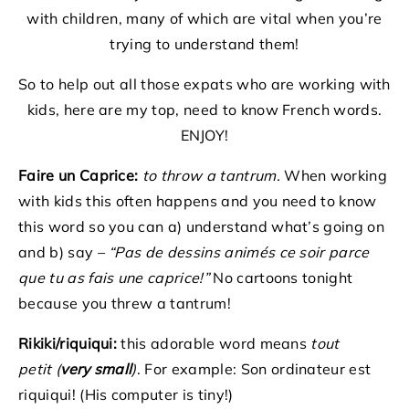
with children, many of which are vital when you’re
trying to understand them!
So to help out all those expats who are working with
kids, here are my top, need to know French words.
ENJOY!
Faire un Caprice:
to throw a tantrum.
When working
with kids this often happens and you need to know
this word so you can a) understand what’s going on
and b) say –
“Pas de dessins animés ce soir parce
que tu as fais une caprice!”
No cartoons tonight
because you threw a tantrum!
Rikiki/riquiqui:
this adorable word means
tout
petit (
ve
ry small
)
. For example: Son ordinateur est
riquiqui! (His computer is tiny!)