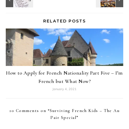
RELATED POSTS
How to Apply for French Nationality Part Five – I’m
French but What Now?
January 4, 2021
10 Comments on “
Surviving French Kids – The Au
Pair Special
”