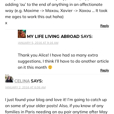
adding ‘ou’ to the end of anything in an affectionate
way (e.g. Maxime -> Maxou, Xavier -> Xaxou … It took
me ages to work this out haha)
x
Reply
MY LIFE LIVING ABROAD
SAYS:
JANUARY 5, 2016 AT 9:16 AM
Thank you Alice! I have had so many extra
suggestions, I think I’ll have to do another article
on it this month
Reply
CELINA
SAYS:
JANUARY 2, 2016 AT 6:06 AM
I just found your blog and love it! I’m going to catch up
on some of your older posts! Also, if you know of any
families in Paris needing an au pair anytime after May