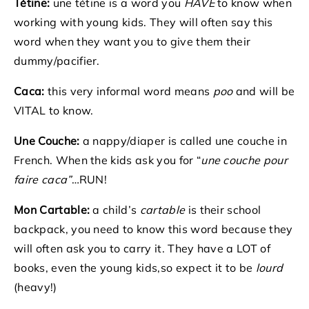
Tétine:
une tétine is a word you
HAVE
to know when
working with young kids. They will often say this
word when they want you to give them their
dummy/pacifier.
Caca:
this very informal word means
p
oo
and will be
VITAL to know.
Une Couche:
a nappy/diaper is called une couche in
French. When the kids ask you for “
une couche pour
faire caca”
…RUN!
Mon Cartable:
a child’s
cartable
is their school
backpack, you need to know this word because they
will often ask you to carry it. They have a LOT of
books, even the young kids,so expect it to be
lourd
(heavy!)