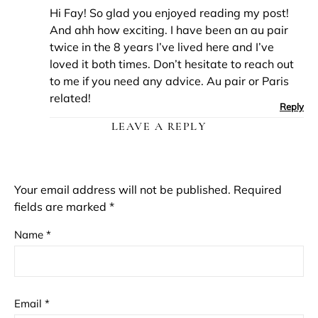
Hi Fay! So glad you enjoyed reading my post!
And ahh how exciting. I have been an au pair
twice in the 8 years I’ve lived here and I’ve
loved it both times. Don’t hesitate to reach out
to me if you need any advice. Au pair or Paris
related!
Reply
LEAVE A REPLY
Your email address will not be published.
Required
fields are marked
*
Name
*
Email
*