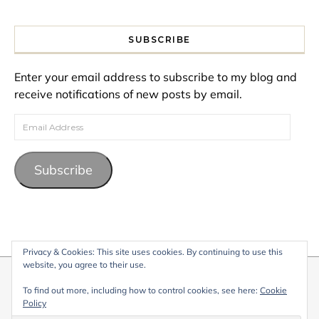
SUBSCRIBE
Enter your email address to subscribe to my blog and
receive notifications of new posts by email.
Email Address
Subscribe
Privacy & Cookies: This site uses cookies. By continuing to use this
website, you agree to their use.
© 2026 My Life Living Abroad. All content on this website, including
To find out more, including how to control cookies, see here:
Cookie
text, images, and graphics, is protected by copyright and may not
Policy
be reproduced without permission.