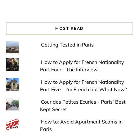
MOST READ
Getting Tested in Paris
How to Apply for French Nationality
Part Four - The Interview
How to Apply for French Nationality
Part Five - I'm French but What Now?
Cour des Petites Ecuries - Paris' Best
Kept Secret
How to: Avoid Apartment Scams in
Paris