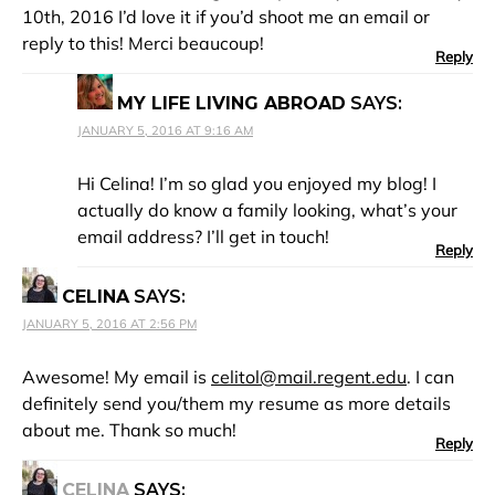
10th, 2016 I’d love it if you’d shoot me an email or
reply to this! Merci beaucoup!
Reply
MY LIFE LIVING ABROAD
SAYS:
JANUARY 5, 2016 AT 9:16 AM
Hi Celina! I’m so glad you enjoyed my blog! I
actually do know a family looking, what’s your
email address? I’ll get in touch!
Reply
CELINA
SAYS:
JANUARY 5, 2016 AT 2:56 PM
Awesome! My email is
celitol@mail.regent.edu
. I can
definitely send you/them my resume as more details
about me. Thank so much!
Reply
CELINA
SAYS: