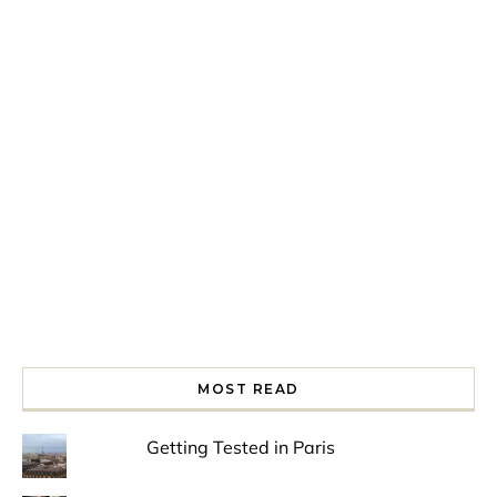
Spring is in the air!
Night at the Museum
Last Th
MOST READ
Getting Tested in Paris