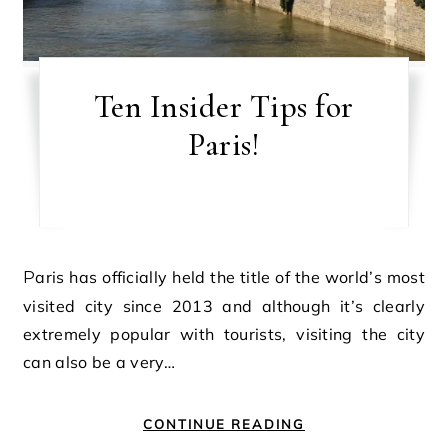
Ten Insider Tips for
Paris!
Paris has officially held the title of the world’s most
visited city since 2013 and although it’s clearly
extremely popular with tourists, visiting the city
can also be a very…
CONTINUE READING