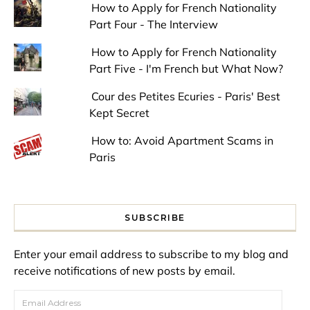
How to Apply for French Nationality
Part Four - The Interview
How to Apply for French Nationality
Part Five - I'm French but What Now?
Cour des Petites Ecuries - Paris' Best
Kept Secret
How to: Avoid Apartment Scams in
Paris
SUBSCRIBE
Enter your email address to subscribe to my blog and
receive notifications of new posts by email.
Email Address