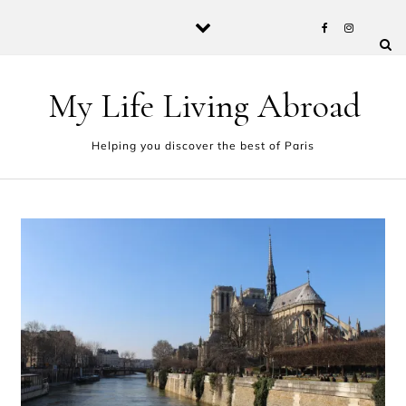
Skip to content
My Life Living Abroad
Helping you discover the best of Paris