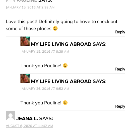
PAULINE
SAYS:
JANUARY 15, 2016 AT 9:28 AM
Love this post! Definitely going to have to check out
some of those places
Reply
MY LIFE LIVING ABROAD
SAYS:
JANUARY 15, 2016 AT 9:39 AM
Thank you Pauline!
Reply
MY LIFE LIVING ABROAD
SAYS:
JANUARY 26, 2016 AT 9:52 AM
Thank you Pauline!
Reply
JEANA L.
SAYS:
AUGUST 6, 2020 AT 11:42 AM