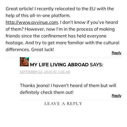
Great article! I recently relocated to the EU with the
help of this all-in-one platform,
http://www.avvinue.com
, I don’t know if you’ve heard
of them? However, now I’m in the process of making
friends since the confinement has held everyone
hostage. And try to get more familiar with the cultural
differences. Great luck!
Reply
MY LIFE LIVING ABROAD
SAYS:
SEPTEMBER 22, 2020 AT 7:25 AM
Thanks Jeana! I haven’t heard of them but will
definitely check them out!
Reply
LEAVE A REPLY