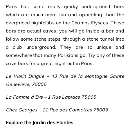
Paris has some really quirky underground bars
which are much more fun and appealing than the
overpriced nightclubs on the Champs Elysees. These
bars are actual caves, you will go inside a bar and
follow some stone steps, through a stone tunnel into
a club underground. They are so unique and
somewhere that many Parisians go. Try any of these
cave bars for a great night out in Paris:
Le Violin Dingue – 43 Rue de la Montagne Sainte
Genevieve, 75005
La Pomme d’Eve – 1 Rue Laplace 75005
Chez Georges – 11 Rue des Cannettes 75006
Explore the Jardin des Plantes