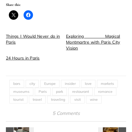
Share this:
Things I Would Never do in
Exploring Magical
Paris
Montmartre with Paris City
Vision
24 Hours in Paris
bars
city
Europe
insider
love
markets
museums
Paris
park
restaurant
romance
tourist
travel
traveling
visit
wine
5 Comments