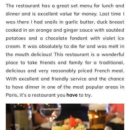
The restaurant has a great set menu for lunch and
dinner and is excellent value for money. Last time I
was there I had snails in garlic butter, duck breast
cooked in an orange and ginger sauce with sautéed
potatoes and a chocolate fondant with violet ice
cream. It was absolutely to die for and was melt in
the mouth delicious! This restaurant is a wonderful
place to take friends and family for a traditional,
delicious and very reasonably priced French meal.
With excellent and friendly service and the chance
to have dinner in one of the most popular areas in
Paris, it’s a restaurant you
have
to try.