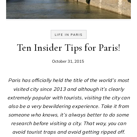
LIFE IN PARIS
Ten Insider Tips for Paris!
October 31, 2015
Paris has officially held the title of the world’s most
visited city since 2013 and although it’s clearly
extremely popular with tourists, visiting the city can
also be a very bewildering experience. Take it from
someone who knows, it’s always better to do some
research before visiting a city. That way, you can
avoid tourist traps and avoid getting ripped off.