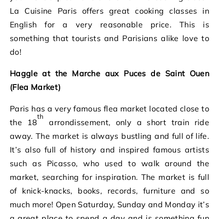
La Cuisine Paris offers great cooking classes in
English for a very reasonable price. This is
something that tourists and Parisians alike love to
do!
Haggle at the Marche aux Puces de Saint Ouen
(Flea Market)
Paris has a very famous flea market located close to
th
the 18
arrondissement, only a short train ride
away. The market is always bustling and full of life.
It’s also full of history and inspired famous artists
such as Picasso, who used to walk around the
market, searching for inspiration. The market is full
of knick-knacks, books, records, furniture and so
much more! Open Saturday, Sunday and Monday it’s
a great place to spend a day and is something fun