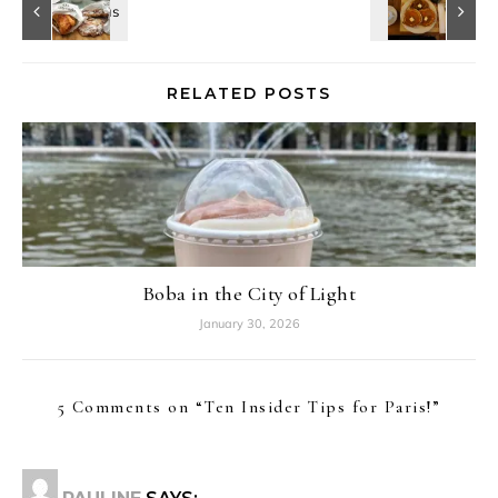
RELATED POSTS
Boba in the City of Light
January 30, 2026
5 Comments on “
Ten Insider Tips for Paris!
”