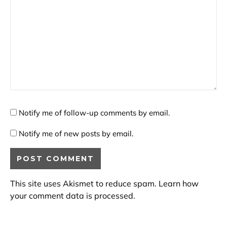
Notify me of follow-up comments by email.
Notify me of new posts by email.
This site uses Akismet to reduce spam.
Learn how
your comment data is processed.