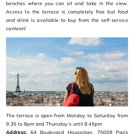
benches where you can sit and take in the view.
Access to the terrace is completely free but food
and drink is available to buy from the self-service
canteen!
The terrace is open from Monday to Saturday from
9.35 to 8pm and Thursday’s until 8.45pm
Address:
64 Boulevard Haussman, 75009 Paris