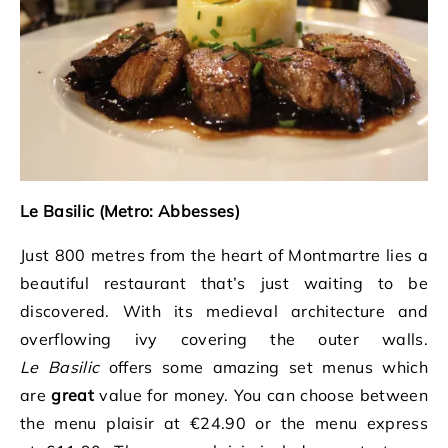
Le Basilic (Metro: Abbesses)
Just 800 metres from the heart of Montmartre lies a
beautiful restaurant that’s just waiting to be
discovered. With its medieval architecture and
overflowing ivy covering the outer walls.
Le
Basilic
offers some amazing set menus which
are
great
value for money. You can choose between
the menu plaisir at €24.90 or the menu express