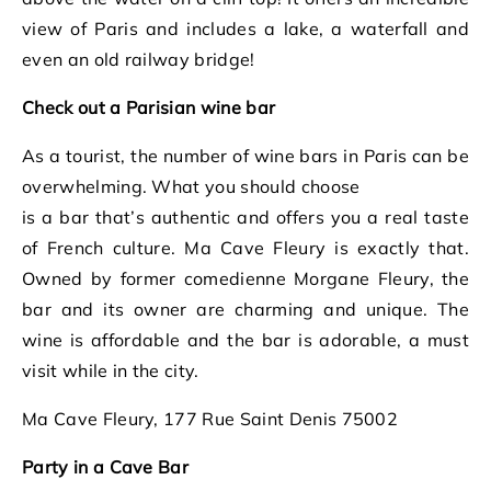
view of Paris and includes a lake, a waterfall and
even an old railway bridge!
Check out a Parisian wine bar
As a tourist, the number of wine bars in Paris can be
overwhelming. What you should choose
is a bar that’s authentic and offers you a real taste
of French culture. Ma Cave Fleury is exactly that.
Owned by former comedienne Morgane Fleury, the
bar and its owner are charming and unique. The
wine is affordable and the bar is adorable, a must
visit while in the city.
Ma Cave Fleury, 177 Rue Saint Denis 75002
Party in a Cave Bar