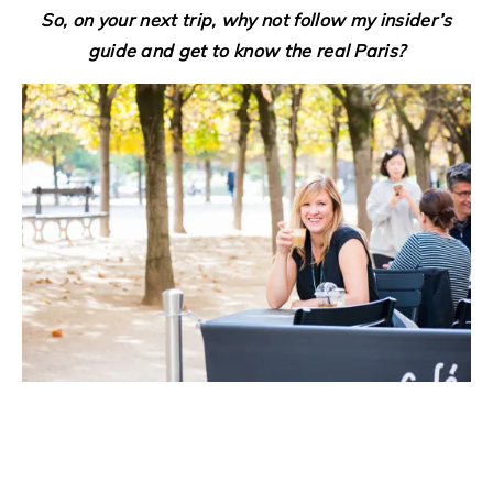
So, on your next trip, why not follow my insider’s
guide and get to know the real Paris?