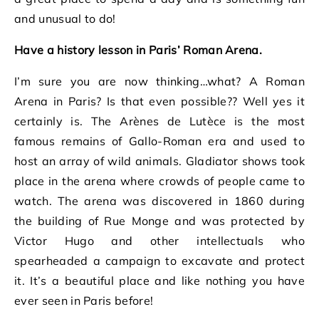
and unusual to do!
Have a history lesson in Paris’ Roman Arena.
I’m sure you are now thinking…what? A Roman
Arena in Paris? Is that even possible?? Well yes it
certainly is. The Arènes de Lutèce is the most
famous remains of Gallo-Roman era and used to
host an array of wild animals. Gladiator shows took
place in the arena where crowds of people came to
watch. The arena was discovered in 1860 during
the building of Rue Monge and was protected by
Victor Hugo and other intellectuals who
spearheaded a campaign to excavate and protect
it. It’s a beautiful place and like nothing you have
ever seen in Paris before!