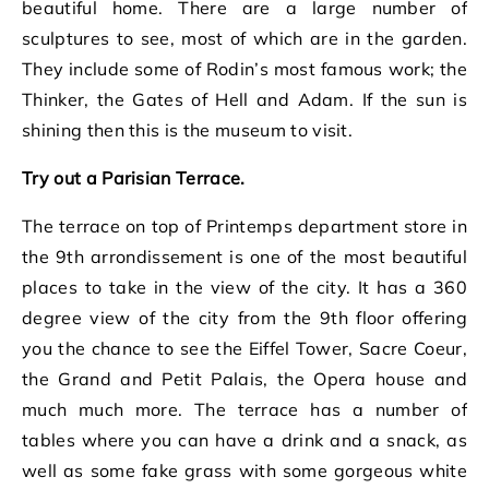
beautiful home. There are a large number of
sculptures to see, most of which are in the garden.
They include some of Rodin’s most famous work; the
Thinker, the Gates of Hell and Adam. If the sun is
shining then this is the museum to visit.
Try out a Parisian Terrace.
The terrace on top of Printemps department store in
the 9th arrondissement is one of the most beautiful
places to take in the view of the city. It has a 360
degree view of the city from the 9th floor offering
you the chance to see the Eiffel Tower, Sacre Coeur,
the Grand and Petit Palais, the Opera house and
much much more. The terrace has a number of
tables where you can have a drink and a snack, as
well as some fake grass with some gorgeous white