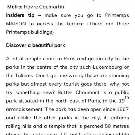
Metro:
Havre Caumartin
Insiders tip
– make sure you go to Printemps
MAISON to access the terrace (There are three
Printemps buildings)
Discover a beautiful park
A lot of people come to Paris and go directly to the
parks in the centre of the city such Luxembourg or
the Tulieres. Don’t get me wrong these are stunning
parks but almost every tourist goes there, why not
try something new? Buttes Chaumont is a public
th
park situated in the north east of Paris, in the 19
arrondissement. The park has been open since 1867
and unlike the other parks in the city, it features
rolling hills and a temple that is perched 50 metres
above the water on a cliff top! It offers an incredible