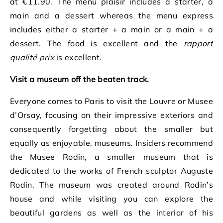
at €11.90. The menu plaisir includes a starter, a
main and a dessert whereas the menu express
includes either a starter + a main or a main + a
dessert. The food is excellent and the
rapport
qualité prix
is excellent.
Visit a museum off the beaten track.
Everyone comes to Paris to visit the Louvre or Musee
d’Orsay, focusing on their impressive exteriors and
consequently forgetting about the smaller but
equally as enjoyable, museums. Insiders recommend
the Musee Rodin, a smaller museum that is
dedicated to the works of French sculptor Auguste
Rodin. The museum was created around Rodin’s
house and while visiting you can explore the
beautiful gardens as well as the interior of his