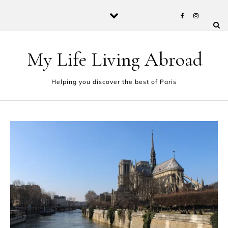
Skip to content
My Life Living Abroad
Helping you discover the best of Paris