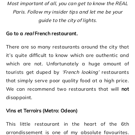
Most important of all, you can get to know the REAL
Paris. Follow my insider tips and let me be your
guide to the city of lights.
Go to a
real
French restaurant.
There are so many restaurants around the city that
it’s quite difficult to know which are authentic and
which are not. Unfortunately a huge amount of
tourists get duped by
‘French looking’
restaurants
that simply serve poor quality food at a high price.
We can recommend two restaurants that will
not
disappoint.
Vins et Terroirs (Metro: Odeon)
This little restaurant in the heart of the 6th
arrondissement is one of my absolute favourites.