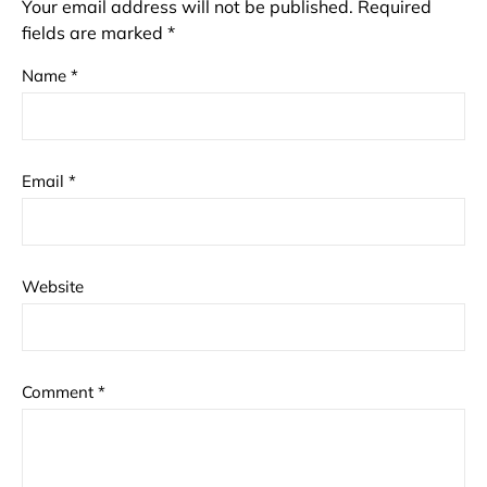
Your email address will not be published.
Required
fields are marked
*
Name
*
Email
*
Website
Comment
*