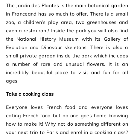
The Jardin des Plantes is the main botanical garden
in Franceand has so much to offer. There is a small
zoo, a children’s play area, two greenhouses and
even a restaurant! Inside the park you will also find
the National History Museum with its Gallery of
Evolution and Dinosaur skeletons. There is also a
small private garden inside the park which includes
a number of rare and unusual flowers. It is an
incredibly beautiful place to visit and fun for all
ages.
Take a cooking class
Everyone loves French food and everyone loves
eating French food but no one goes home knowing
how to make it! Why not do something different on
your next trip to Paris and enrol in a cooking class?