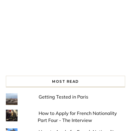
Spring is in the air!
Night at the Museum
Last Th
MOST READ
Getting Tested in Paris
How to Apply for French Nationality
Part Four - The Interview