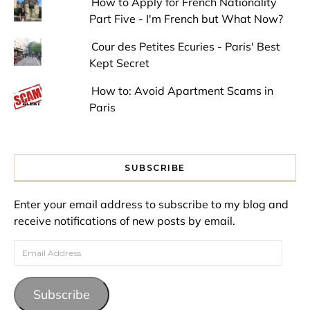
How to Apply for French Nationality
Part Five - I'm French but What Now?
Cour des Petites Ecuries - Paris' Best
Kept Secret
How to: Avoid Apartment Scams in
Paris
SUBSCRIBE
Enter your email address to subscribe to my blog and
receive notifications of new posts by email.
Email Address
Subscribe