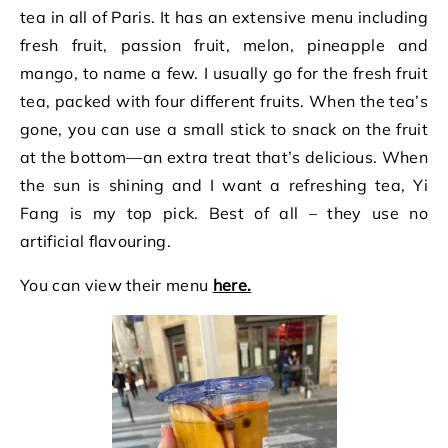
tea in all of Paris. It has an extensive menu including
fresh fruit, passion fruit, melon, pineapple and
mango, to name a few. I usually go for the fresh fruit
tea, packed with four different fruits. When the tea’s
gone, you can use a small stick to snack on the fruit
at the bottom—an extra treat that’s delicious. When
the sun is shining and I want a refreshing tea, Yi
Fang is my top pick. Best of all – they use no
artificial flavouring.
You can view their menu
here.