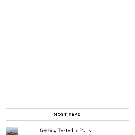
Spring is in the air!
Night at the Museum
Last Th
MOST READ
Getting Tested in Paris