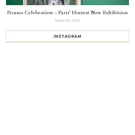
Picasso Celebration – Paris’ Hottest New Exhibition
March 26, 2023
INSTAGRAM
I spent a lot of time drinking bubble tea around Paris so 
Tonight’s gig felt less like 
Every year since I moved here in 2010 I’ve come to see t
For my 35th birthday this yea