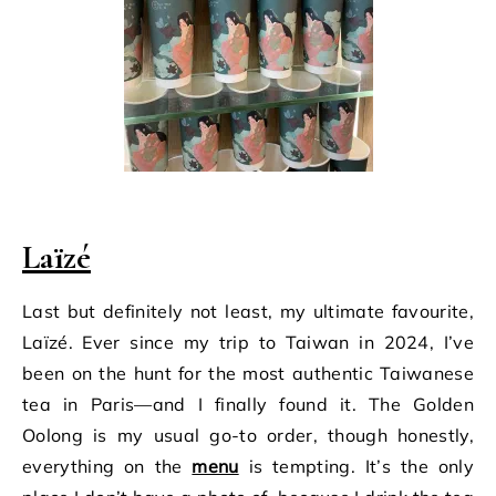
Laïzé
Last but definitely not least, my ultimate favourite,
Laïzé. Ever since my trip to Taiwan in 2024, I’ve
been on the hunt for the most authentic Taiwanese
tea in Paris—and I finally found it. The Golden
Oolong is my usual go-to order, though honestly,
everything on the
menu
is tempting. It’s the only