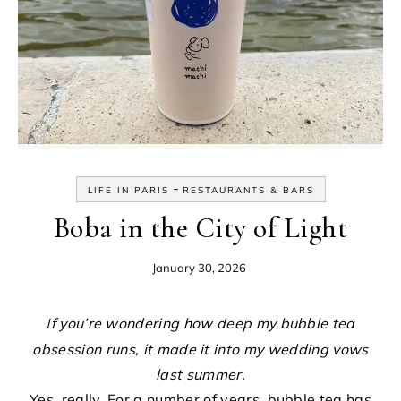
-
LIFE IN PARIS
RESTAURANTS & BARS
Boba in the City of Light
January 30, 2026
If you’re wondering how deep my bubble tea
obsession runs, it made it into my wedding vows
last summer.
Yes, really. For a number of years, bubble tea has