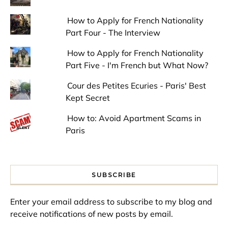
How to Apply for French Nationality
Part Four - The Interview
How to Apply for French Nationality
Part Five - I'm French but What Now?
Cour des Petites Ecuries - Paris' Best
Kept Secret
How to: Avoid Apartment Scams in
Paris
SUBSCRIBE
Enter your email address to subscribe to my blog and
receive notifications of new posts by email.