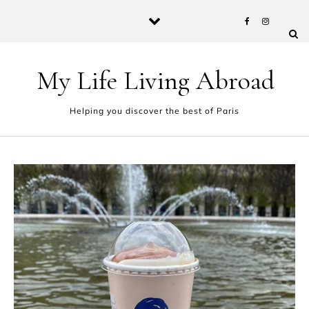
Skip to content
My Life Living Abroad
Helping you discover the best of Paris