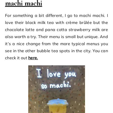
machi machi
For something a bit different, I go to machi machi. I
love their black milk tea with crème brûlée but the
chocolate latte and pana cotta strawberry milk are
also worth a try. Their menu is small but unique. And
it’s a nice change from the more typical menus you
see in the other bubble tea spots in the city. You can
check it out
here.