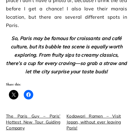
place I don’t have a photo of, because I drink the tea
before I get a chance! I also love their marais
location, but there are several different spots in
Paris.
So, Paris may be famous for croissants and café
culture, but its bubble tea scene is equally worth
exploring. From fruity sips to creamy classics,
there’s a cup for every craving—so grab a straw and
let the city surprise your taste buds!
Share this:
The Paris Guy – Paris’
Kodawari Ramen – Visit
Hottest New Tour Guiding
Japan, without ever leaving
Company
Paris!