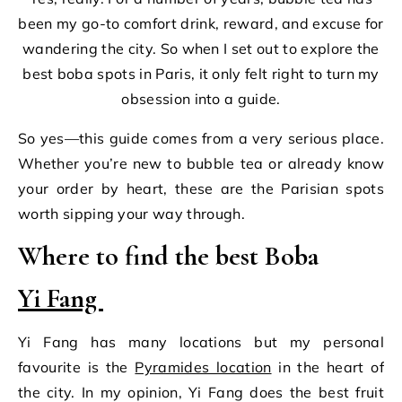
been my go-to comfort drink, reward, and excuse for
wandering the city. So when I set out to explore the
best boba spots in Paris, it only felt right to turn my
obsession into a guide.
So yes—this guide comes from a very serious place.
Whether you’re new to bubble tea or already know
your order by heart, these are the Parisian spots
worth sipping your way through.
Where to find the best Boba
Yi Fang
Yi Fang has many locations but my personal
favourite is the
Pyramides location
in the heart of
the city. In my opinion, Yi Fang does the best fruit