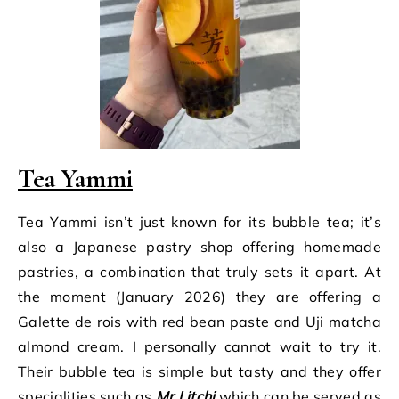
Tea Yammi
Tea Yammi isn’t just known for its bubble tea; it’s
also a Japanese pastry shop offering homemade
pastries, a combination that truly sets it apart. At
the moment (January 2026) they are offering a
Galette de rois with red bean paste and Uji matcha
almond cream. I personally cannot wait to try it.
Their bubble tea is simple but tasty and they offer
specialities such as
Mr Litchi
which can be served as