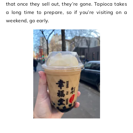
that once they sell out, they’re gone. Tapioca takes
a long time to prepare, so if you’re visiting on a
weekend, go early.