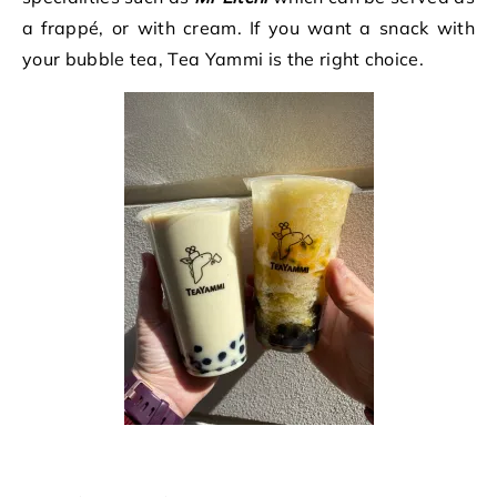
a frappé, or with cream. If you want a snack with
your bubble tea, Tea Yammi is the right choice.