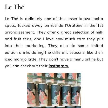
Le Thé
Le Thé is definitely one of the lesser-known boba
spots, tucked away on rue de l’Oratoire in the 1st
arrondissement. They offer a great selection of milk
and fruit teas, and I love how much care they put
into their marketing. They also do some limited
edition drinks during the different seasons, like their
iced mango latte. They don’t have a menu online but
you can check out their
instagram.