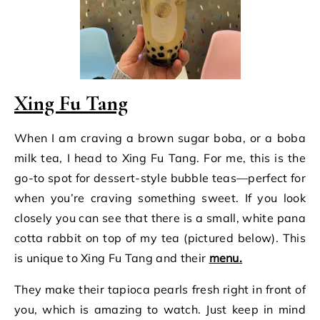
Xing Fu Tang
When I am craving a brown sugar boba, or a boba
milk tea, I head to Xing Fu Tang. For me, this is the
go-to spot for dessert-style bubble teas—perfect for
when you’re craving something sweet. If you look
closely you can see that there is a small, white pana
cotta rabbit on top of my tea (pictured below). This
is unique to Xing Fu Tang and their
menu.
They make their tapioca pearls fresh right in front of
you, which is amazing to watch. Just keep in mind