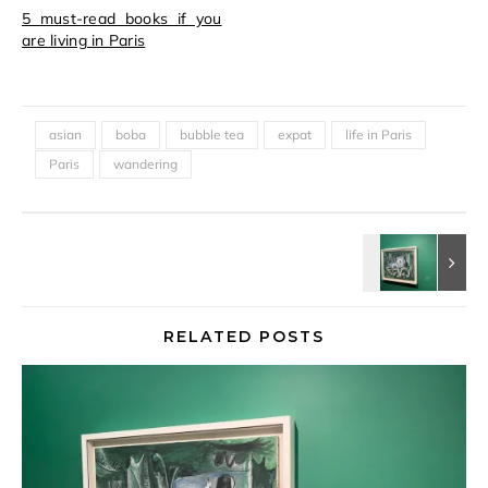
5 must-read books if you
are living in Paris
asian
boba
bubble tea
expat
life in Paris
Paris
wandering
RELATED POSTS