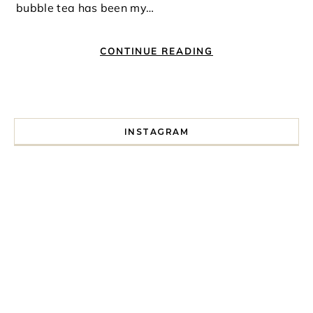
bubble tea has been my…
CONTINUE READING
INSTAGRAM
I spent a lot of time drinking bubble tea around Paris so 
Tonight’s gig felt less like 
Every year since I moved here in 2010 I’ve come to see t
For my 35th birthday this yea