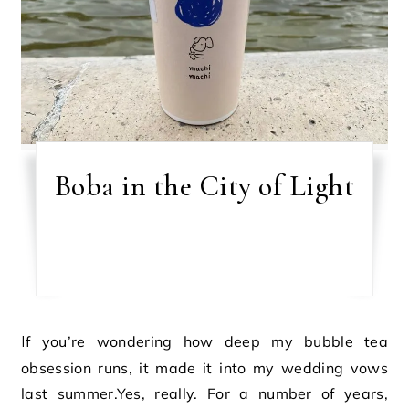
Boba in the City of Light
If you’re wondering how deep my bubble tea
obsession runs, it made it into my wedding vows
last summer.Yes, really. For a number of years,