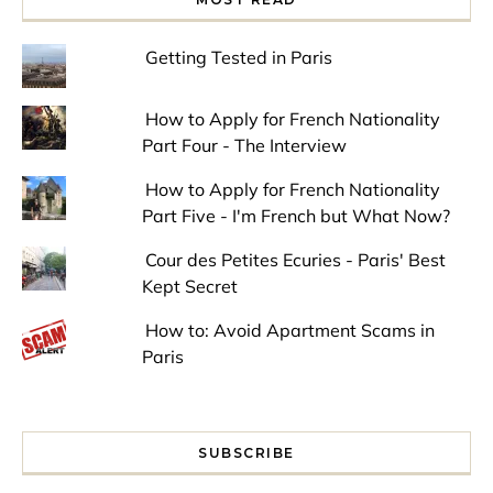
Getting Tested in Paris
How to Apply for French Nationality
Part Four - The Interview
How to Apply for French Nationality
Part Five - I'm French but What Now?
Cour des Petites Ecuries - Paris' Best
Kept Secret
How to: Avoid Apartment Scams in
Paris
SUBSCRIBE