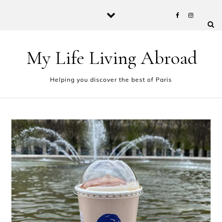
Skip to content
My Life Living Abroad
Helping you discover the best of Paris