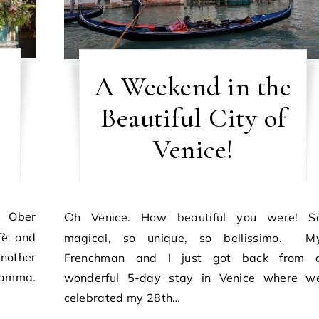
A Weekend in the
Beautiful City of
Venice!
Oh Venice. How beautiful you were! So
fè and
magical, so unique, so bellissimo. M
nother
Frenchman and I just got back from 
 Mamma.
wonderful 5-day stay in Venice where w
celebrated my 28th…