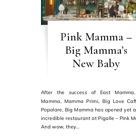
Pink Mamma –
Big Mamma’s
New Baby
After the success of East Mamma, Ober
Mamma, Mamma Primi, Big Love Caf
Popolare, Big Mamma has opened yet a
incredible restaurant at Pigalle – Pink
And wow, they…