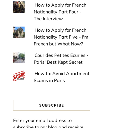
How to Apply for French
Nationality Part Four -
The Interview
How to Apply for French
Nationality Part Five - I'm
French but What Now?
Cour des Petites Ecuries -
Paris' Best Kept Secret
How to: Avoid Apartment
Scams in Paris
SUBSCRIBE
Enter your email address to
subscribe to my blog and receive