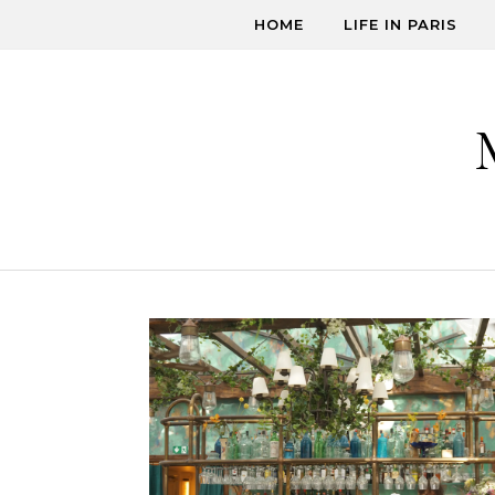
Skip to content
HOME
LIFE IN PARIS