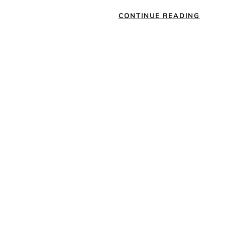
CONTINUE READING