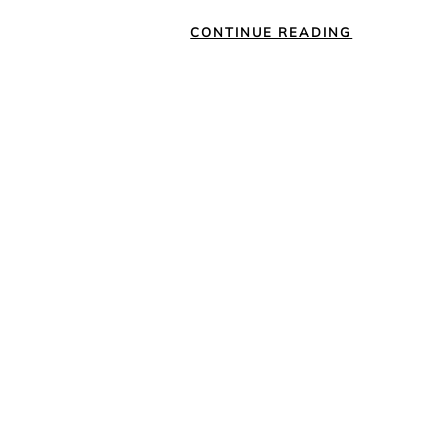
CONTINUE READING