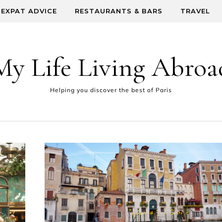
EXPAT ADVICE
RESTAURANTS & BARS
TRAVEL
My Life Living Abroa
Helping you discover the best of Paris