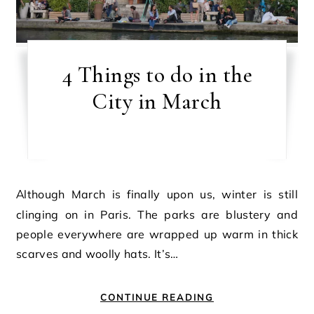
4 Things to do in the
City in March
Although March is finally upon us, winter is still
clinging on in Paris. The parks are blustery and
people everywhere are wrapped up warm in thick
scarves and woolly hats. It’s…
CONTINUE READING