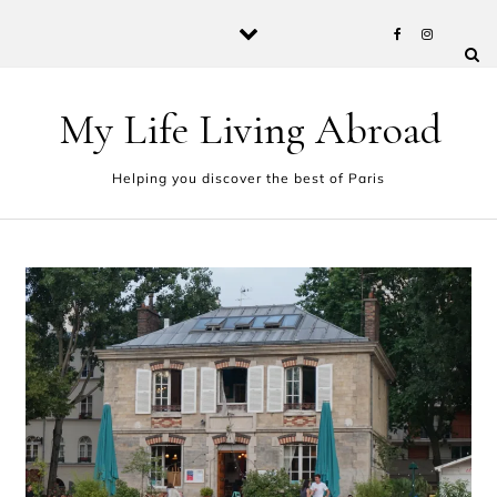
Skip to content
My Life Living Abroad
Helping you discover the best of Paris