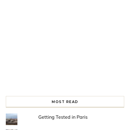
Spring is in the air!
Night at the Museum
Last Th
MOST READ
Getting Tested in Paris