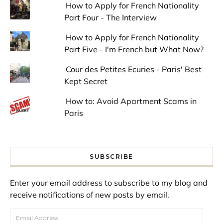
How to Apply for French Nationality
Part Four - The Interview
How to Apply for French Nationality
Part Five - I'm French but What Now?
Cour des Petites Ecuries - Paris' Best
Kept Secret
How to: Avoid Apartment Scams in
Paris
SUBSCRIBE
Enter your email address to subscribe to my blog and
receive notifications of new posts by email.
Email Address