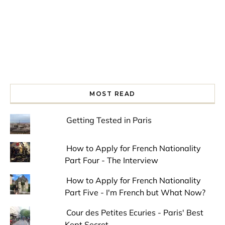
MOST READ
Getting Tested in Paris
How to Apply for French Nationality
Part Four - The Interview
How to Apply for French Nationality
Part Five - I'm French but What Now?
Cour des Petites Ecuries - Paris' Best
Kept Secret