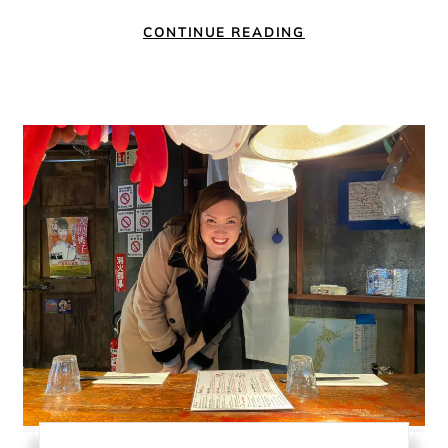
CONTINUE READING