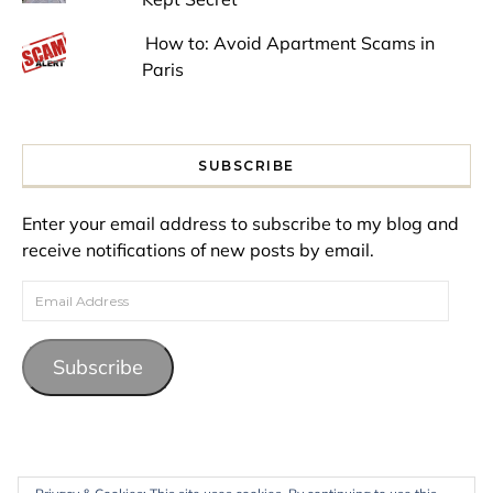
How to: Avoid Apartment Scams in
Paris
SUBSCRIBE
Enter your email address to subscribe to my blog and
receive notifications of new posts by email.
Email Address
Subscribe