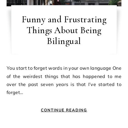
Funny and Frustrating
Things About Being
Bilingual
You start to forget words in your own language One
of the weirdest things that has happened to me
over the past seven years is that I’ve started to
forget…
CONTINUE READING