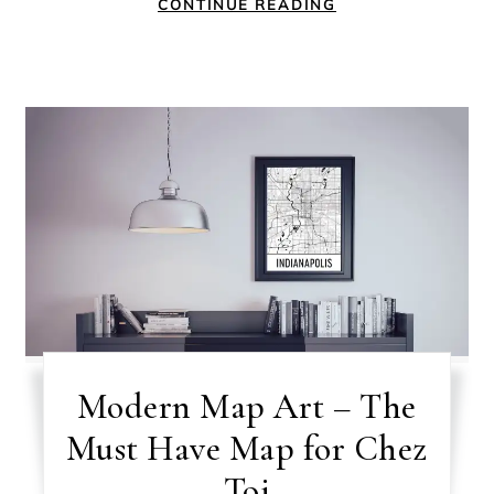
CONTINUE READING
Modern Map Art – The
Must Have Map for Chez
Toi