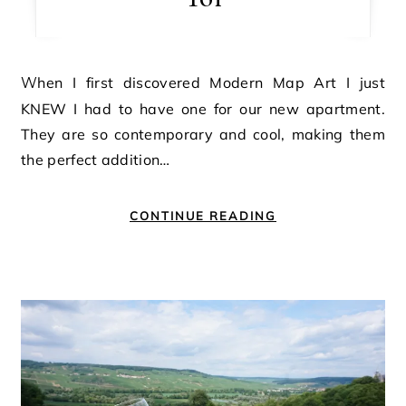
When I first discovered Modern Map Art I just
KNEW I had to have one for our new apartment.
They are so contemporary and cool, making them
the perfect addition…
CONTINUE READING