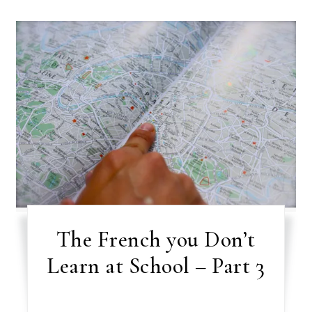
The French you Don’t
Learn at School – Part 3