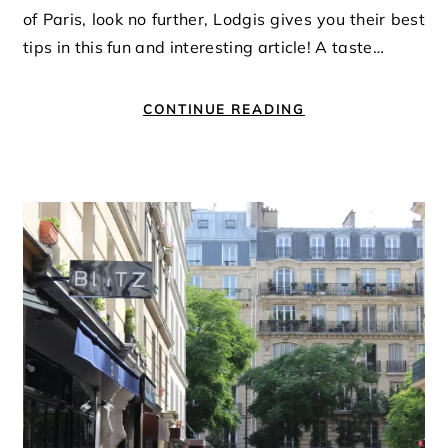
of Paris, look no further, Lodgis gives you their best
tips in this fun and interesting article! A taste…
CONTINUE READING