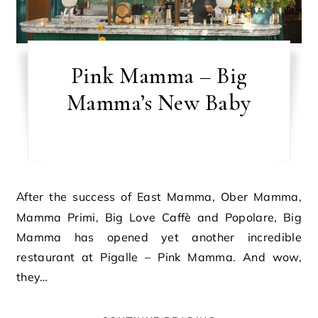
Pink Mamma – Big
Mamma’s New Baby
After the success of East Mamma, Ober Mamma,
Mamma Primi, Big Love Caffè and Popolare, Big
Mamma has opened yet another incredible
restaurant at Pigalle – Pink Mamma. And wow,
they…