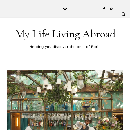
Skip to content
My Life Living Abroad
Helping you discover the best of Paris