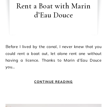
Rent a Boat with Marin
d’Eau Douce
Before I lived by the canal, I never knew that you
could rent a boat out, let alone rent one without
having a licence. Thanks to Marin d’Eau Douce
you…
CONTINUE READING