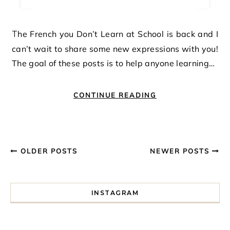
The French you Don’t Learn at School is back and I
can’t wait to share some new expressions with you!
The goal of these posts is to help anyone learning…
CONTINUE READING
OLDER POSTS
NEWER POSTS
INSTAGRAM
I spent a lot of time drinking bubble tea around Paris so 
Tonight’s gig felt less like 