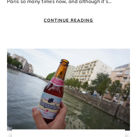
Paris so many times now, and although it’s…
CONTINUE READING