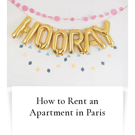
How to Rent an
Apartment in Paris