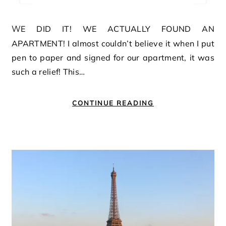
WE DID IT! WE ACTUALLY FOUND AN
APARTMENT! I almost couldn’t believe it when I put
pen to paper and signed for our apartment, it was
such a relief! This…
CONTINUE READING