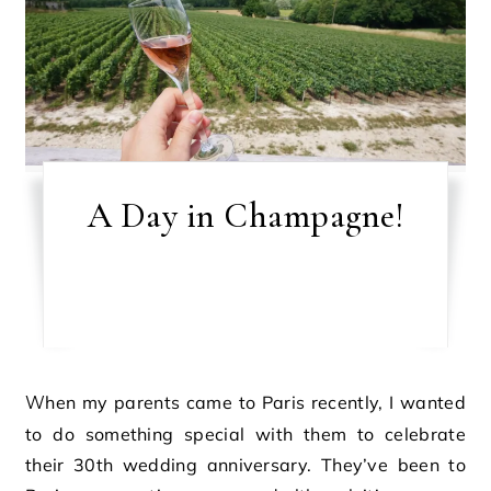
A Day in Champagne!
When my parents came to Paris recently, I wanted
to do something special with them to celebrate
their 30th wedding anniversary. They’ve been to