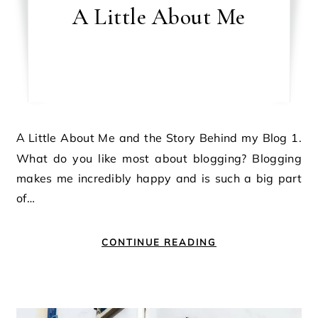
A Little About Me
A Little About Me and the Story Behind my Blog 1.
What do you like most about blogging? Blogging
makes me incredibly happy and is such a big part
of…
CONTINUE READING