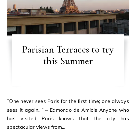
Parisian Terraces to try
this Summer
“One never sees Paris for the first time; one always
sees it again…” – Edmondo de Amicis Anyone who
has visited Paris knows that the city has
spectacular views from…