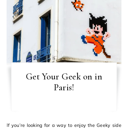
Get Your Geek on in
Paris!
If you’re looking for a way to enjoy the Geeky side