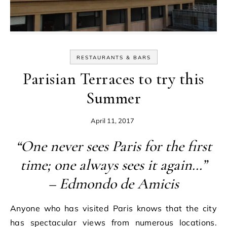
RESTAURANTS & BARS
Parisian Terraces to try this
Summer
April 11, 2017
“One never sees Paris for the first
time; one always sees it again…”
– Edmondo de Amicis
Anyone who has visited Paris knows that the city
has spectacular views from numerous locations.