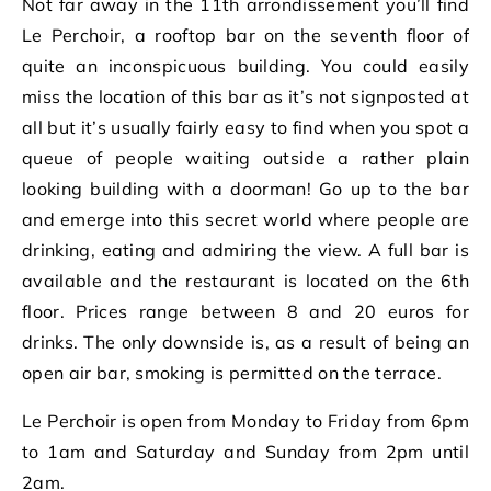
Not far away in the 11th arrondissement you’ll find
Le Perchoir, a rooftop bar on the seventh floor of
quite an inconspicuous building. You could easily
miss the location of this bar as it’s not signposted at
all but it’s usually fairly easy to find when you spot a
queue of people waiting outside a rather plain
looking building with a doorman! Go up to the bar
and emerge into this secret world where people are
drinking, eating and admiring the view. A full bar is
available and the restaurant is located on the 6th
floor. Prices range between 8 and 20 euros for
drinks. The only downside is, as a result of being an
open air bar, smoking is permitted on the terrace.
Le Perchoir is open from Monday to Friday from 6pm
to 1am and Saturday and Sunday from 2pm until
2am.