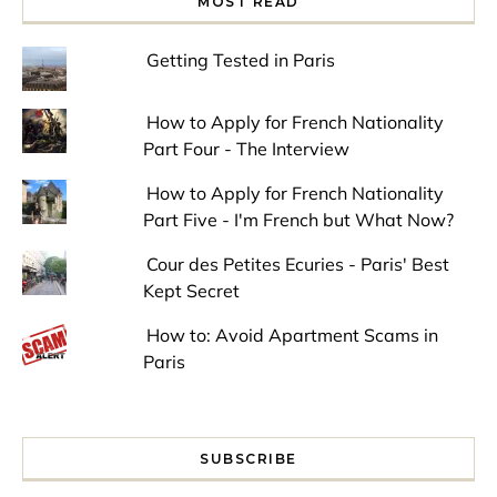
MOST READ
Getting Tested in Paris
How to Apply for French Nationality
Part Four - The Interview
How to Apply for French Nationality
Part Five - I'm French but What Now?
Cour des Petites Ecuries - Paris' Best
Kept Secret
How to: Avoid Apartment Scams in
Paris
SUBSCRIBE