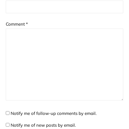
Comment
*
Notify me of follow-up comments by email.
Notify me of new posts by email.