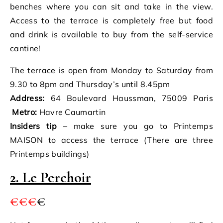
benches where you can sit and take in the view.
Access to the terrace is completely free but food
and drink is available to buy from the self-service
cantine!
The terrace is open from Monday to Saturday from
9.30 to 8pm and Thursday’s until 8.45pm
Address:
64 Boulevard Haussman, 75009 Paris
Metro:
Havre Caumartin
Insiders tip
– make sure you go to Printemps
MAISON to access the terrace (There are three
Printemps buildings)
2. Le Perchoir
€€€
€