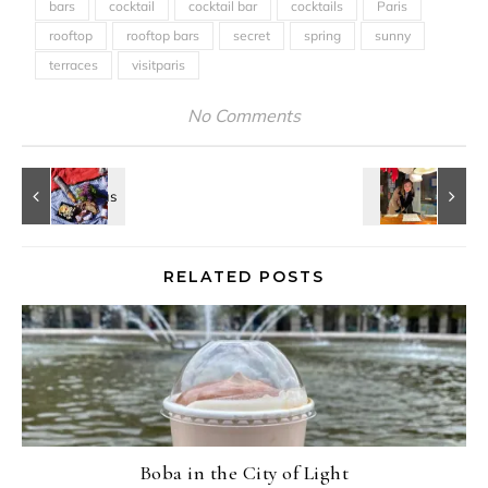
bars
cocktail
cocktail bar
cocktails
Paris
rooftop
rooftop bars
secret
spring
sunny
terraces
visitparis
No Comments
RELATED POSTS
Boba in the City of Light