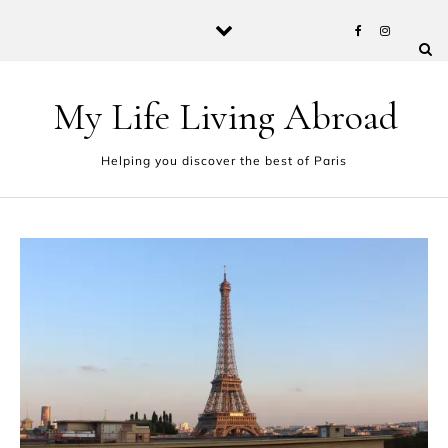
Skip to content
My Life Living Abroad
Helping you discover the best of Paris