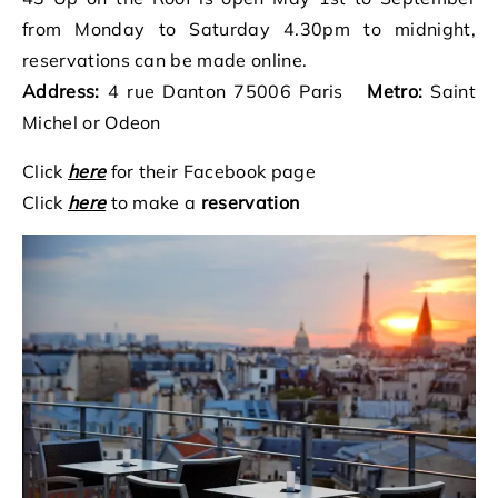
from Monday to Saturday 4.30pm to midnight,
reservations can be made online.
Address:
4 rue Danton 75006 Paris
Metro:
Saint
Michel or Odeon
Click
here
for their Facebook page
Click
here
to make a
reservation