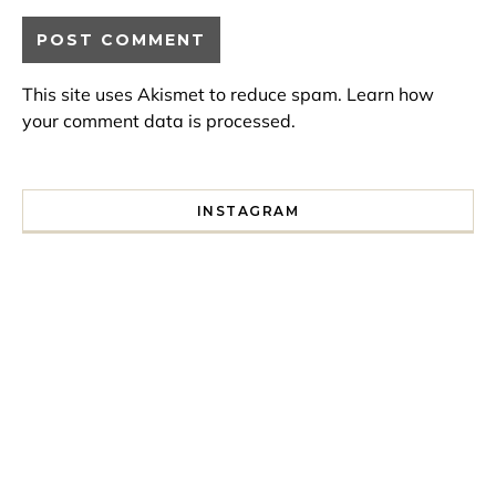
This site uses Akismet to reduce spam.
Learn how
your comment data is processed.
INSTAGRAM
I spent a lot of time drinking bubble tea around Paris so 
Tonight’s gig felt less like 
Every year since I moved here in 2010 I’ve come to see t
For my 35th birthday this yea