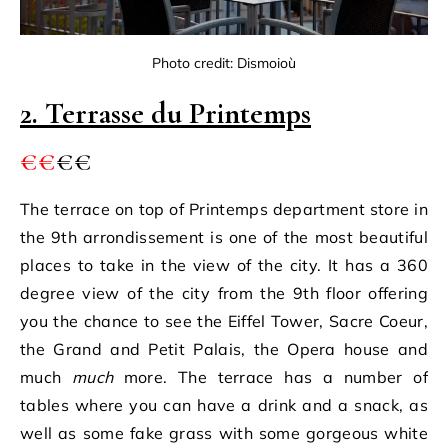
Photo credit: Dismoioù
2. Terrasse du Printemps
€€
€€
The terrace on top of Printemps department store in
the 9th arrondissement is one of the most beautiful
places to take in the view of the city. It has a 360
degree view of the city from the 9th floor offering
you the chance to see the Eiffel Tower, Sacre Coeur,
the Grand and Petit Palais, the Opera house and
much
much
more. The terrace has a number of
tables where you can have a drink and a snack, as
well as some fake grass with some gorgeous white