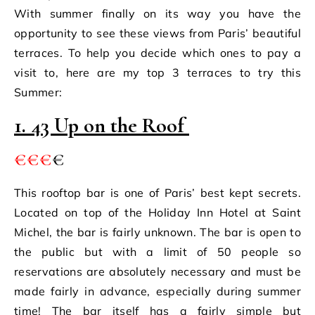
With summer finally on its way you have the
opportunity to see these views from Paris’ beautiful
terraces. To help you decide which ones to pay a
visit to, here are my top 3 terraces to try this
Summer:
1. 43 Up on the Roof
€€€
€
This rooftop bar is one of Paris’ best kept secrets.
Located on top of the Holiday Inn Hotel at Saint
Michel, the bar is fairly unknown. The bar is open to
the public but with a limit of 50 people so
reservations are absolutely necessary and must be
made fairly in advance, especially during summer
time! The bar itself has a fairly simple but