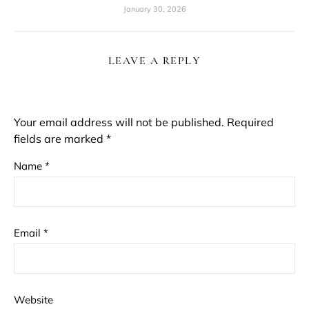
January 30, 2026
LEAVE A REPLY
Your email address will not be published.
Required
fields are marked
*
Name
*
Email
*
Website