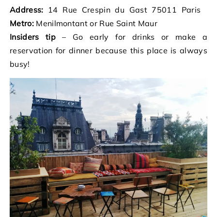
Address:
14 Rue Crespin du Gast 75011 Paris
Metro:
Menilmontant or Rue Saint Maur
Insiders tip
– Go early for drinks or make a
reservation for dinner because this place is always
busy!