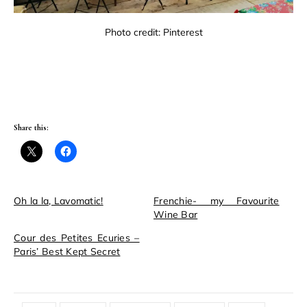
Photo credit: Pinterest
Share this:
Oh la la, Lavomatic!
Frenchie- my Favourite
Wine Bar
Cour des Petites Ecuries –
Paris’ Best Kept Secret