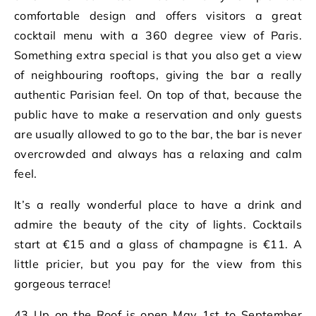
comfortable design and offers visitors a great
cocktail menu with a 360 degree view of Paris.
Something extra special is that you also get a view
of neighbouring rooftops, giving the bar a really
authentic Parisian feel. On top of that, because the
public have to make a reservation and only guests
are usually allowed to go to the bar, the bar is never
overcrowded and always has a relaxing and calm
feel.
It’s a really wonderful place to have a drink and
admire the beauty of the city of lights. Cocktails
start at €15 and a glass of champagne is €11. A
little pricier, but you pay for the view from this
gorgeous terrace!
43 Up on the Roof is open May 1st to September