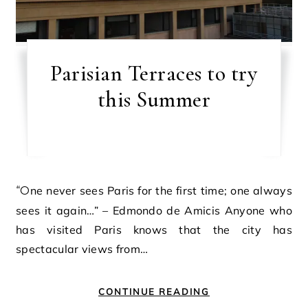
Parisian Terraces to try
this Summer
“One never sees Paris for the first time; one always
sees it again…” – Edmondo de Amicis Anyone who
has visited Paris knows that the city has
spectacular views from…
CONTINUE READING