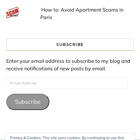
How to: Avoid Apartment Scams in
Paris
SUBSCRIBE
Enter your email address to subscribe to my blog and
receive notifications of new posts by email.
Email Address
Subscribe
Privacy & Cookies: This site uses cookies. By continuing to use this