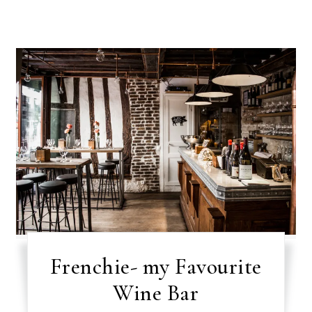
Frenchie- my Favourite
Wine Bar