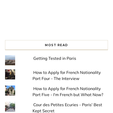
MOST READ
Getting Tested in Paris
How to Apply for French Nationality
Part Four - The Interview
How to Apply for French Nationality
Part Five - I'm French but What Now?
Cour des Petites Ecuries - Paris' Best
Kept Secret