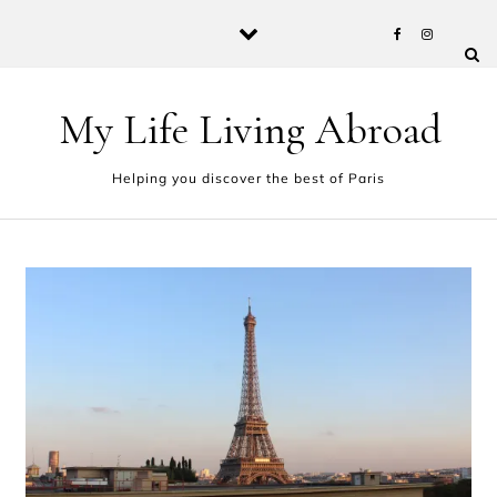
Skip to content
My Life Living Abroad
Helping you discover the best of Paris