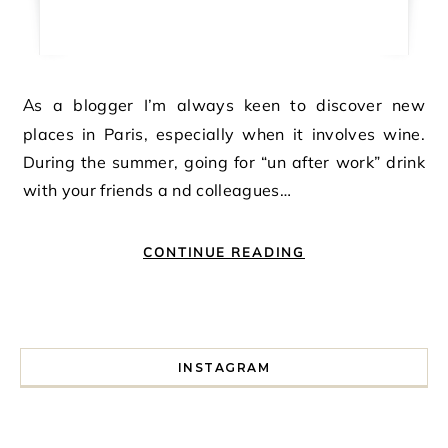
As a blogger I’m always keen to discover new
places in Paris, especially when it involves wine.
During the summer, going for “un after work” drink
with your friends a nd colleagues…
CONTINUE READING
INSTAGRAM
I spent a lot of time drinking bubble tea around Paris so 
Tonight’s gig felt less like 