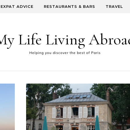
EXPAT ADVICE
RESTAURANTS & BARS
TRAVEL
My Life Living Abroa
Helping you discover the best of Paris