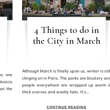
4 Things to do in
the City in March
Although March is finally upon us, winter is still
clinging on in Paris. The parks are blustery an
Amicis
people everywhere are wrapped up warm i
at the
thick scarves and woolly hats. It’s…
CONTINUE READING