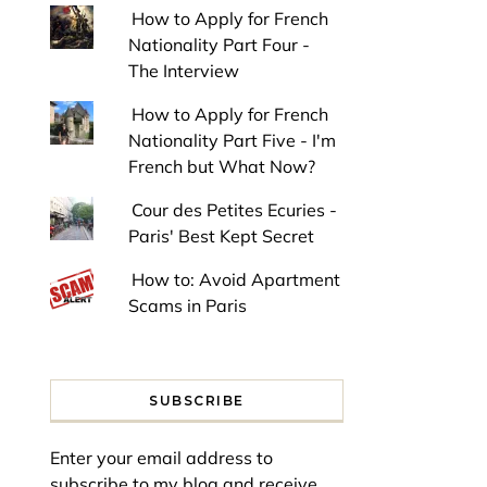
How to Apply for French
Nationality Part Four -
The Interview
How to Apply for French
Nationality Part Five - I'm
French but What Now?
Cour des Petites Ecuries -
Paris' Best Kept Secret
How to: Avoid Apartment
Scams in Paris
SUBSCRIBE
Enter your email address to
subscribe to my blog and receive