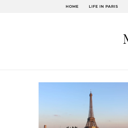
Skip to content
HOME
LIFE IN PARIS