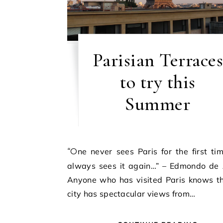
Parisian Terraces
to try this
Summer
“One never sees Paris for the first time; one
always sees it again…” – Edmondo de 
Anyone who has visited Paris knows th
city has spectacular views from…