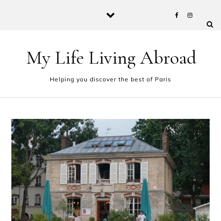
Skip to content
My Life Living Abroad
Helping you discover the best of Paris