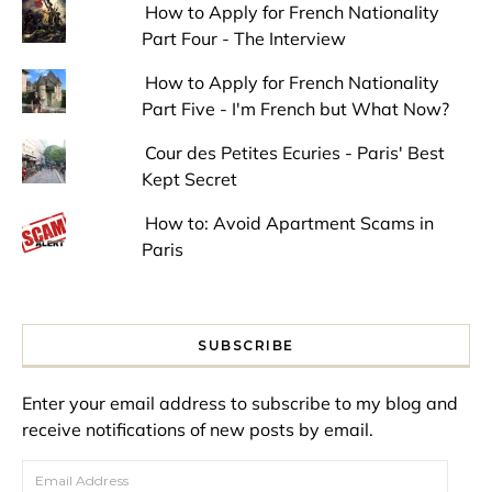
How to Apply for French Nationality
Part Four - The Interview
How to Apply for French Nationality
Part Five - I'm French but What Now?
Cour des Petites Ecuries - Paris' Best
Kept Secret
How to: Avoid Apartment Scams in
Paris
SUBSCRIBE
Enter your email address to subscribe to my blog and
receive notifications of new posts by email.
Email Address