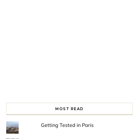
Spring is in the air!
Night at the Museum
Last Th
MOST READ
Getting Tested in Paris