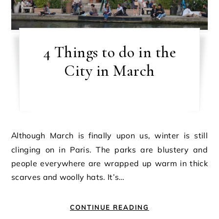
4 Things to do in the
City in March
Although March is finally upon us, winter is still
clinging on in Paris. The parks are blustery and
people everywhere are wrapped up warm in thick
scarves and woolly hats. It’s…
CONTINUE READING