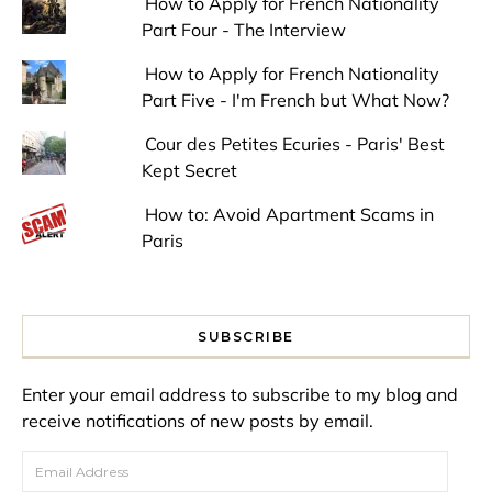
How to Apply for French Nationality
Part Four - The Interview
How to Apply for French Nationality
Part Five - I'm French but What Now?
Cour des Petites Ecuries - Paris' Best
Kept Secret
How to: Avoid Apartment Scams in
Paris
SUBSCRIBE
Enter your email address to subscribe to my blog and
receive notifications of new posts by email.
Email Address