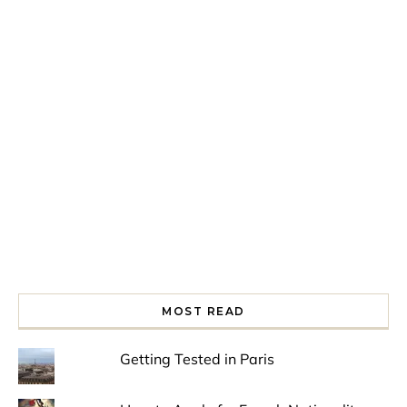
Spring is in the air!
Night at the Museum
Last Th
MOST READ
Getting Tested in Paris