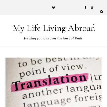
Skip to content
My Life Living Abroad
Helping you discover the best of Paris