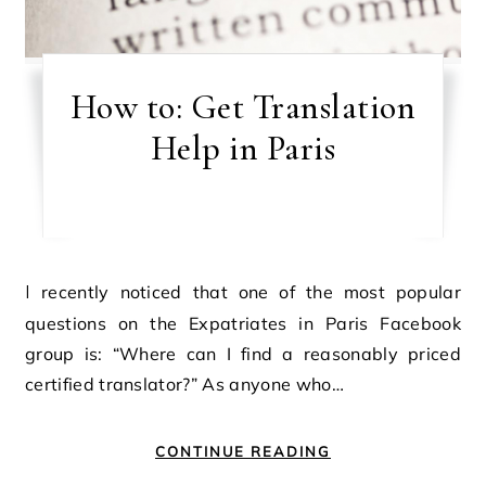
How to: Get Translation
Help in Paris
I recently noticed that one of the most popular
questions on the Expatriates in Paris Facebook
group is: “Where can I find a reasonably priced
certified translator?” As anyone who…
CONTINUE READING