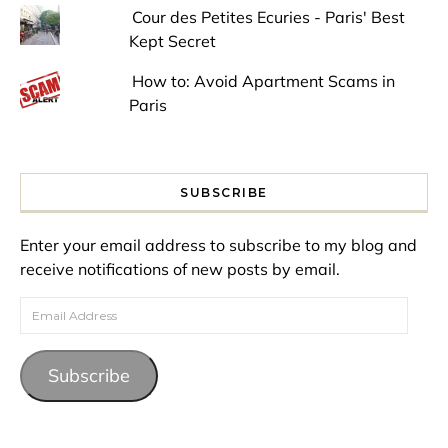
Cour des Petites Ecuries - Paris' Best
Kept Secret
How to: Avoid Apartment Scams in
Paris
SUBSCRIBE
Enter your email address to subscribe to my blog and
receive notifications of new posts by email.
Email Address
Subscribe