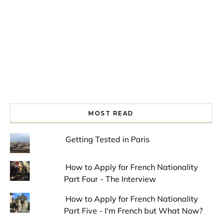
MOST READ
Getting Tested in Paris
How to Apply for French Nationality
Part Four - The Interview
How to Apply for French Nationality
Part Five - I'm French but What Now?