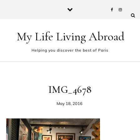
Skip to content
My Life Living Abroad
Helping you discover the best of Paris
IMG_4678
May 18, 2016