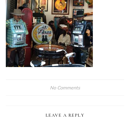
No Comments
LEAVE A REPLY