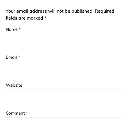
Your email address will not be published.
Required
fields are marked
*
Name
*
Email
*
Website
Comment
*