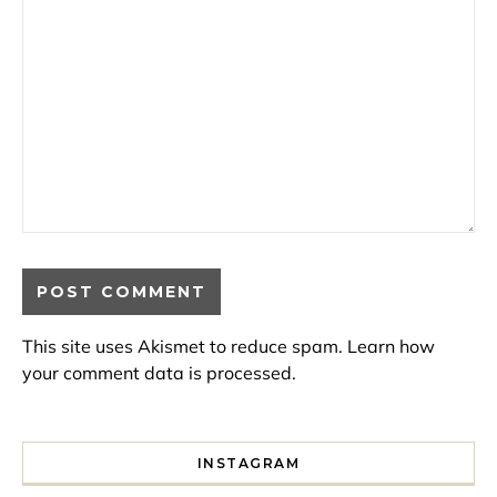
This site uses Akismet to reduce spam.
Learn how
your comment data is processed.
INSTAGRAM