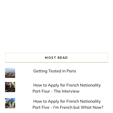
MOST READ
Getting Tested in Paris
How to Apply for French Nationality
Part Four - The Interview
How to Apply for French Nationality
Part Five - I'm French but What Now?