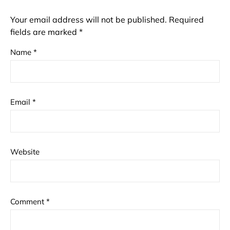
Your email address will not be published.
Required
fields are marked
*
Name
*
Email
*
Website
Comment
*