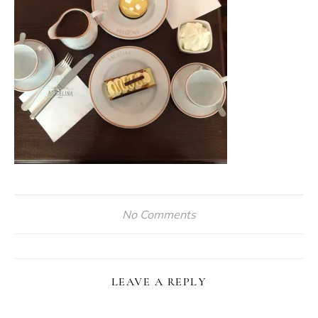
No Comments
LEAVE A REPLY