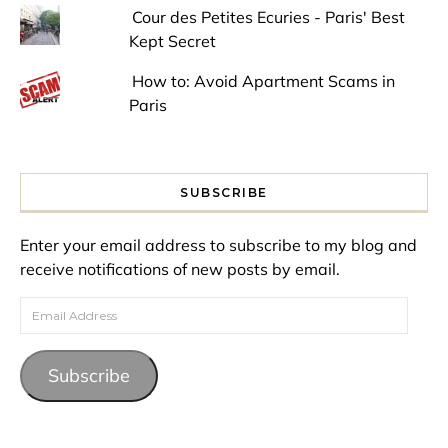
Cour des Petites Ecuries - Paris' Best
Kept Secret
How to: Avoid Apartment Scams in
Paris
SUBSCRIBE
Enter your email address to subscribe to my blog and
receive notifications of new posts by email.
Email Address
Subscribe