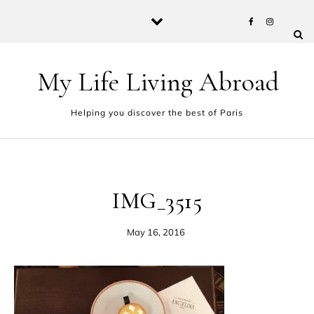
Skip to content
My Life Living Abroad
Helping you discover the best of Paris
IMG_3515
May 16, 2016