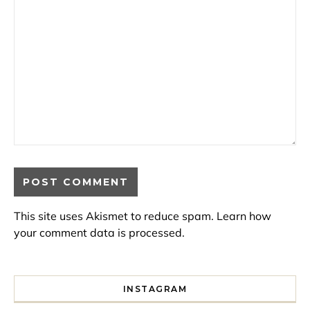
This site uses Akismet to reduce spam.
Learn how
your comment data is processed.
INSTAGRAM