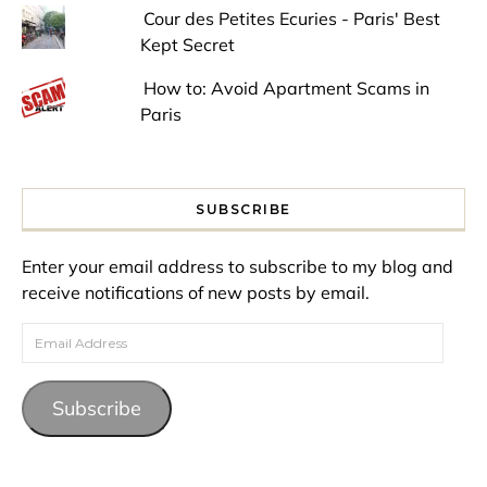
Cour des Petites Ecuries - Paris' Best
Kept Secret
How to: Avoid Apartment Scams in
Paris
SUBSCRIBE
Enter your email address to subscribe to my blog and
receive notifications of new posts by email.
Email Address
Subscribe