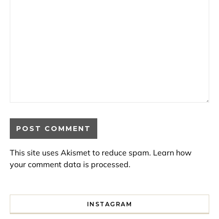
This site uses Akismet to reduce spam.
Learn how
your comment data is processed.
INSTAGRAM