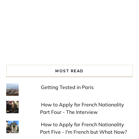
MOST READ
Getting Tested in Paris
How to Apply for French Nationality
Part Four - The Interview
How to Apply for French Nationality
Part Five - I'm French but What Now?