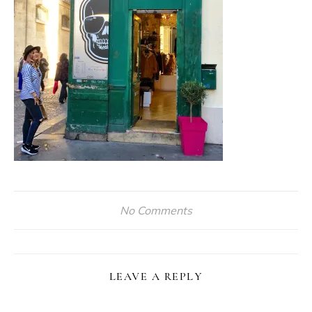
No Comments
LEAVE A REPLY