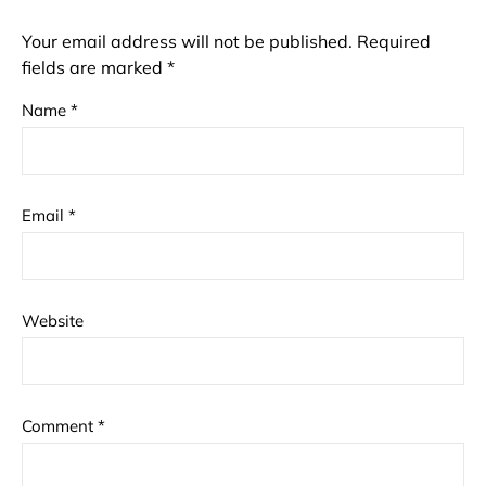
Your email address will not be published.
Required
fields are marked
*
Name
*
Email
*
Website
Comment
*