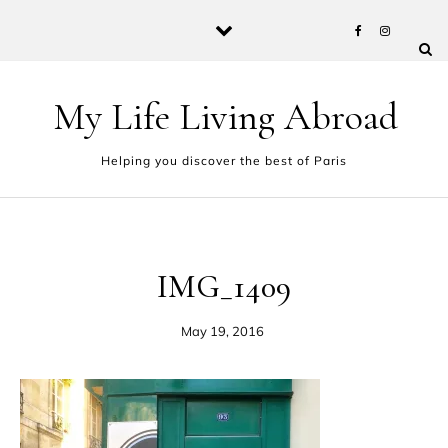
Skip to content
My Life Living Abroad
Helping you discover the best of Paris
IMG_1409
May 19, 2016