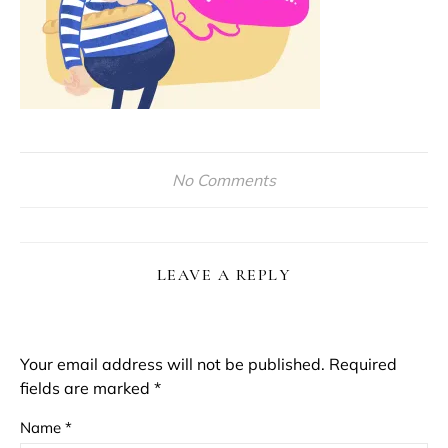
No Comments
LEAVE A REPLY
Your email address will not be published.
Required
fields are marked
*
Name
*