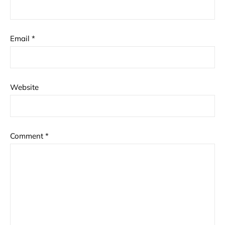
Email
*
Website
Comment
*