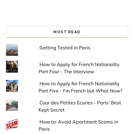
MOST READ
Getting Tested in Paris
How to Apply for French Nationality
Part Four - The Interview
How to Apply for French Nationality
Part Five - I'm French but What Now?
Cour des Petites Ecuries - Paris' Best
Kept Secret
How to: Avoid Apartment Scams in
Paris