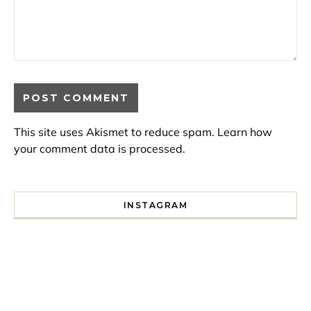
This site uses Akismet to reduce spam.
Learn how
your comment data is processed.
INSTAGRAM
I spent a lot of time drinking bubble tea around Paris so 
Tonight’s gig felt less like 