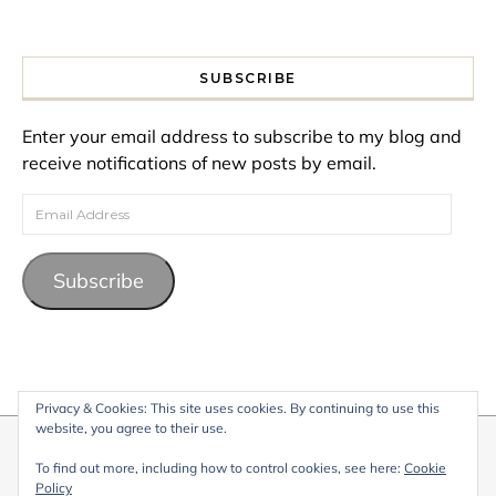
SUBSCRIBE
Enter your email address to subscribe to my blog and
receive notifications of new posts by email.
Email Address
Subscribe
Privacy & Cookies: This site uses cookies. By continuing to use this
website, you agree to their use.
© 2026 My Life Living Abroad. All content on this website, including
To find out more, including how to control cookies, see here:
Cookie
text, images, and graphics, is protected by copyright and may not
Policy