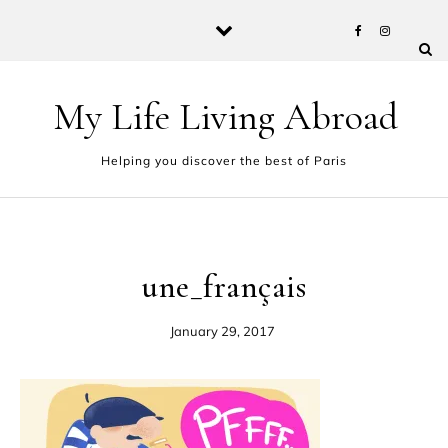
Skip to content
My Life Living Abroad
Helping you discover the best of Paris
une_français
January 29, 2017