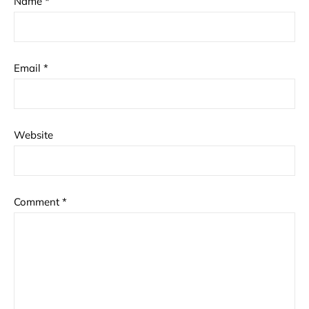
Name
*
Email
*
Website
Comment
*