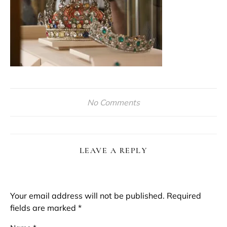
No Comments
LEAVE A REPLY
Your email address will not be published.
Required
fields are marked
*