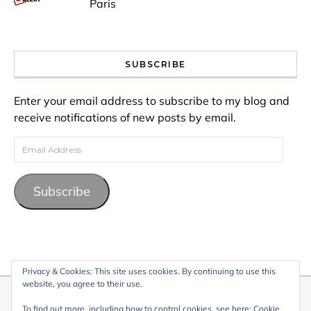
Paris
SUBSCRIBE
Enter your email address to subscribe to my blog and
receive notifications of new posts by email.
Email Address
Subscribe
Privacy & Cookies: This site uses cookies. By continuing to use this
website, you agree to their use.
© 2026 My Life Living Abroad. All content on this website, including
To find out more, including how to control cookies, see here:
Cookie