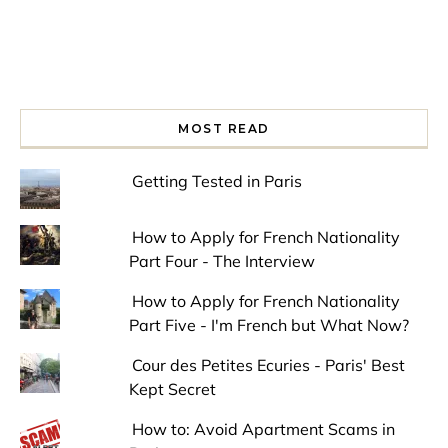
MOST READ
Getting Tested in Paris
How to Apply for French Nationality
Part Four - The Interview
How to Apply for French Nationality
Part Five - I'm French but What Now?
Cour des Petites Ecuries - Paris' Best
Kept Secret
How to: Avoid Apartment Scams in