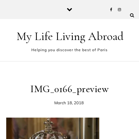
Skip to content
My Life Living Abroad
Helping you discover the best of Paris
IMG_0166_preview
March 18, 2018