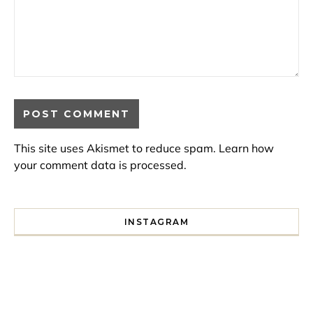
This site uses Akismet to reduce spam.
Learn how
your comment data is processed.
INSTAGRAM
I spent a lot of time drinking bubble tea around Paris so 
Tonight’s gig felt less like 