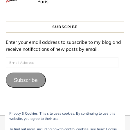
Paris
SUBSCRIBE
Enter your email address to subscribe to my blog and
receive notifications of new posts by email.
Email Address
Subscribe
Privacy & Cookies: This site uses cookies. By continuing to use this
website, you agree to their use.
© 2026 My Life Living Abroad. All content on this website, including
To find out more, including how to control cookies, see here:
Cookie