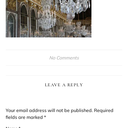
No Comments
LEAVE A REPLY
Your email address will not be published.
Required
fields are marked
*