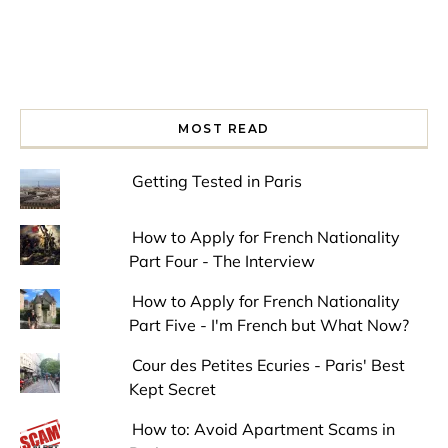
MOST READ
Getting Tested in Paris
How to Apply for French Nationality
Part Four - The Interview
How to Apply for French Nationality
Part Five - I'm French but What Now?
Cour des Petites Ecuries - Paris' Best
Kept Secret
How to: Avoid Apartment Scams in