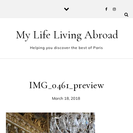
Skip to content
My Life Living Abroad
Helping you discover the best of Paris
IMG_0461_preview
March 18, 2018