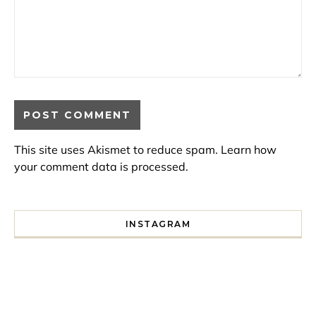
This site uses Akismet to reduce spam.
Learn how
your comment data is processed.
INSTAGRAM
I spent a lot of time drinking bubble tea around Paris so 
Tonight’s gig felt less like 