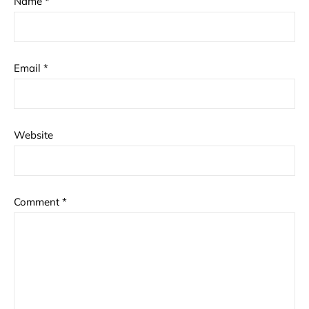
Name
*
Email
*
Website
Comment
*