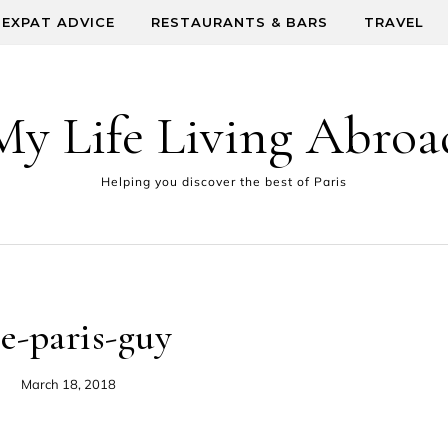
EXPAT ADVICE
RESTAURANTS & BARS
TRAVEL
My Life Living Abroa
Helping you discover the best of Paris
he-paris-guy
March 18, 2018