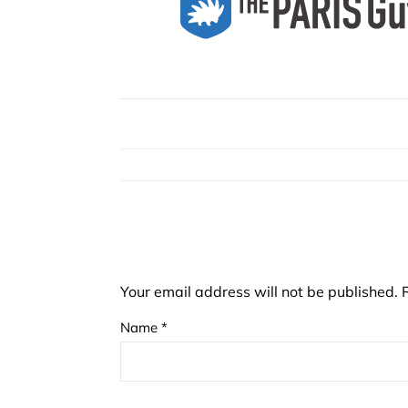
Your email address will not be published.
Name
*