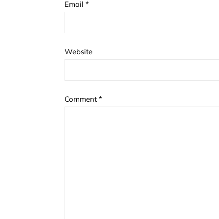
Email
*
Website
Comment
*