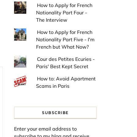
How to Apply for French
Nationality Part Four -
The Interview
How to Apply for French
Nationality Part Five - I'm
French but What Now?
Cour des Petites Ecuries -
Paris' Best Kept Secret
How to: Avoid Apartment
Scams in Paris
SUBSCRIBE
Enter your email address to
subscribe to my blog and receive