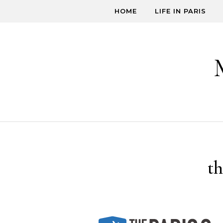
Skip to content
HOME
LIFE IN PARIS
t