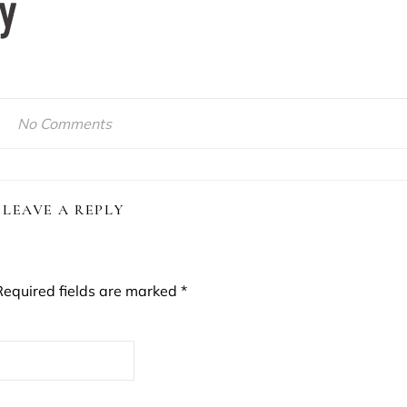
No Comments
LEAVE A REPLY
Required fields are marked
*