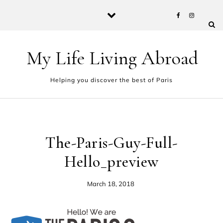
Skip to content
My Life Living Abroad
Helping you discover the best of Paris
The-Paris-Guy-Full-
Hello_preview
March 18, 2018