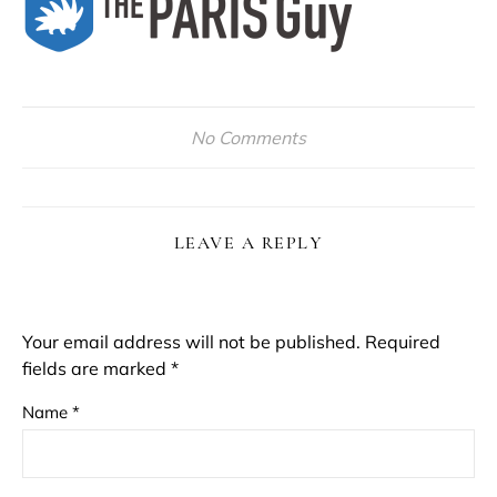
No Comments
LEAVE A REPLY
Your email address will not be published.
Required
fields are marked
*
Name
*