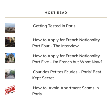
MOST READ
Getting Tested in Paris
How to Apply for French Nationality
Part Four - The Interview
How to Apply for French Nationality
Part Five - I'm French but What Now?
Cour des Petites Ecuries - Paris' Best
Kept Secret
How to: Avoid Apartment Scams in
Paris