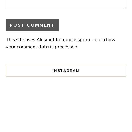
This site uses Akismet to reduce spam.
Learn how
your comment data is processed.
INSTAGRAM
I spent a lot of time drinking bubble tea around Paris so 
Tonight’s gig felt less like 