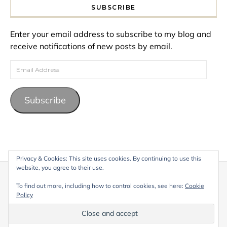
SUBSCRIBE
Enter your email address to subscribe to my blog and
receive notifications of new posts by email.
Email Address
Subscribe
Privacy & Cookies: This site uses cookies. By continuing to use this
website, you agree to their use.
© 2026 My Life Living Abroad. All content on this website, including
To find out more, including how to control cookies, see here:
Cookie
text, images, and graphics, is protected by copyright and may not
Policy
be reproduced without permission.
Graceful Theme by
Optima Themes