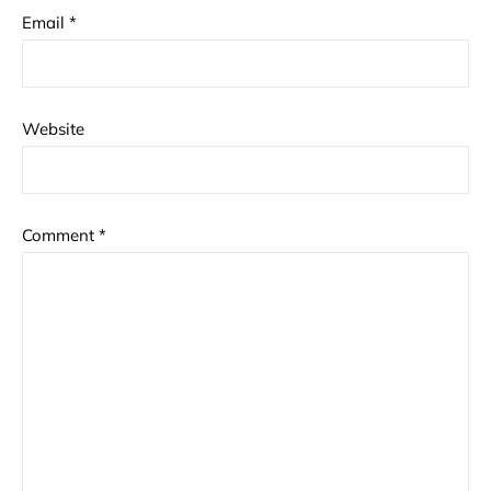
Email
*
Website
Comment
*