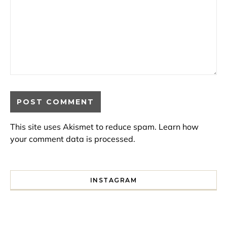
This site uses Akismet to reduce spam.
Learn how
your comment data is processed.
INSTAGRAM
I spent a lot of time drinking bubble tea around Paris so 
Tonight’s gig felt less like 