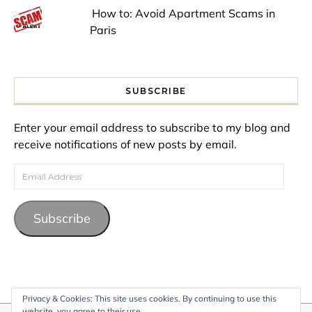
How to: Avoid Apartment Scams in
Paris
SUBSCRIBE
Enter your email address to subscribe to my blog and
receive notifications of new posts by email.
Email Address
Subscribe
Privacy & Cookies: This site uses cookies. By continuing to use this
website, you agree to their use.