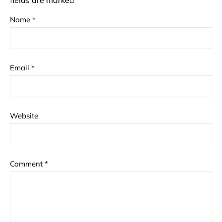
fields are marked
*
Name
*
Email
*
Website
Comment
*