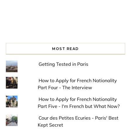
MOST READ
Getting Tested in Paris
How to Apply for French Nationality
Part Four - The Interview
How to Apply for French Nationality
Part Five - I'm French but What Now?
Cour des Petites Ecuries - Paris' Best
Kept Secret