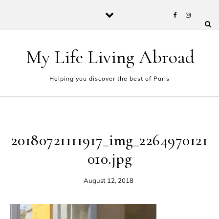
Skip to content
My Life Living Abroad
Helping you discover the best of Paris
20180721111917_img_2264970121
010.jpg
August 12, 2018