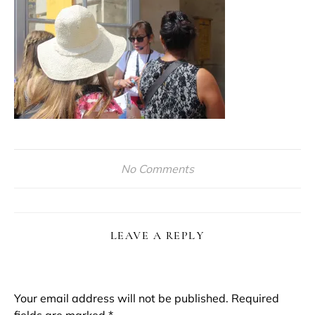
No Comments
LEAVE A REPLY
Your email address will not be published.
Required