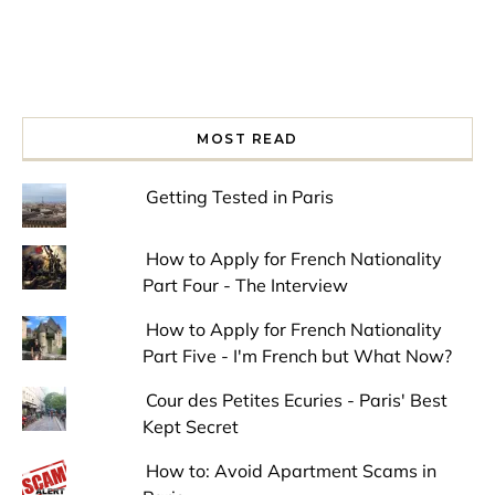
MOST READ
Getting Tested in Paris
How to Apply for French Nationality
Part Four - The Interview
How to Apply for French Nationality
Part Five - I'm French but What Now?
Cour des Petites Ecuries - Paris' Best
Kept Secret
How to: Avoid Apartment Scams in