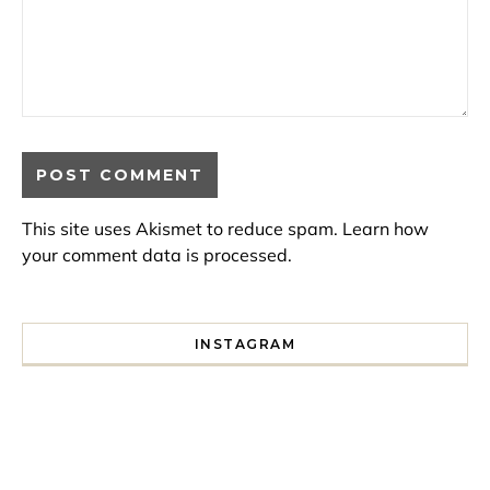
This site uses Akismet to reduce spam.
Learn how
your comment data is processed.
INSTAGRAM
I spent a lot of time drinking bubble tea around Paris so 
Tonight’s gig felt less like 