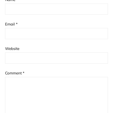
Email
*
Website
Comment
*