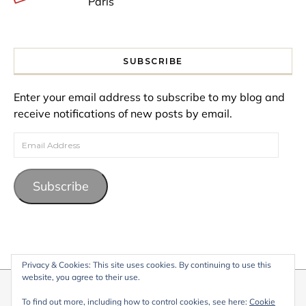
Paris
SUBSCRIBE
Enter your email address to subscribe to my blog and
receive notifications of new posts by email.
Email Address
Subscribe
Privacy & Cookies: This site uses cookies. By continuing to use this
website, you agree to their use.
© 2026 My Life Living Abroad. All content on this website, including
To find out more, including how to control cookies, see here:
Cookie