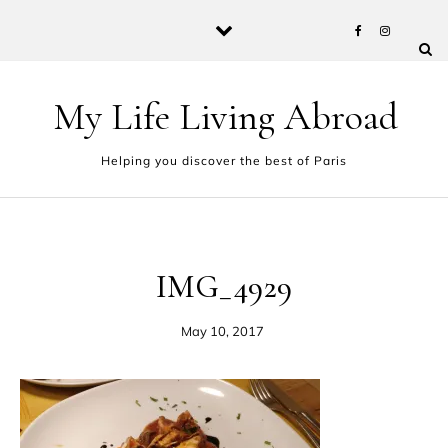
Skip to content
My Life Living Abroad
Helping you discover the best of Paris
IMG_4929
May 10, 2017