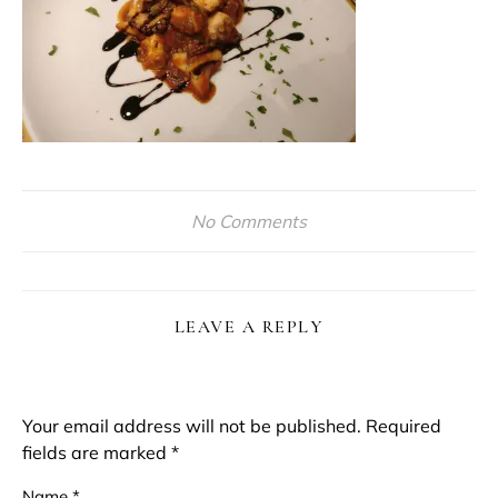
No Comments
LEAVE A REPLY
Your email address will not be published.
Required
fields are marked
*
Name
*