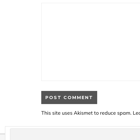
This site uses Akismet to reduce spam.
Le