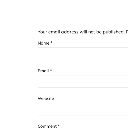
Your email address will not be published.
Name
*
Email
*
Website
Comment
*