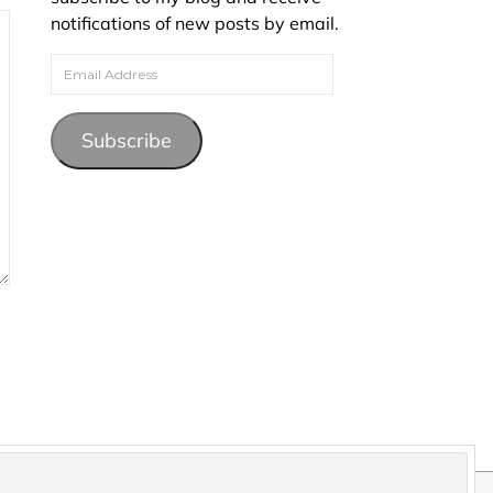
notifications of new posts by email.
Email Address
Subscribe