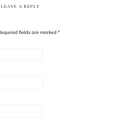
LEAVE A REPLY
Required fields are marked
*