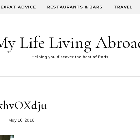
EXPAT ADVICE
RESTAURANTS & BARS
TRAVEL
My Life Living Abroa
Helping you discover the best of Paris
xhvOXdju
May 16, 2016