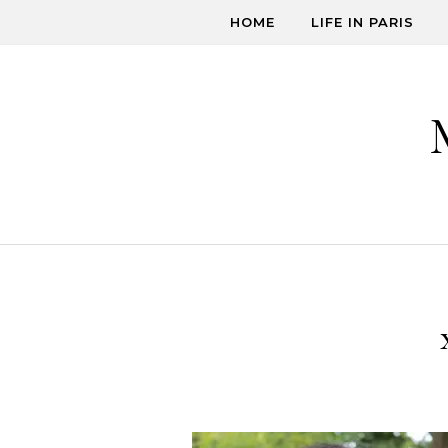
Skip to content
HOME
LIFE IN PARIS