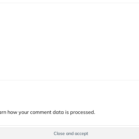
arn how your comment data is processed.