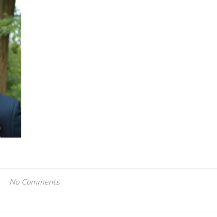
No Comments