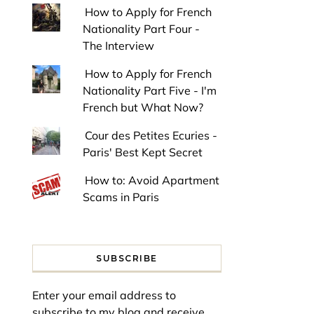
How to Apply for French
Nationality Part Four -
The Interview
How to Apply for French
Nationality Part Five - I'm
French but What Now?
Cour des Petites Ecuries -
Paris' Best Kept Secret
How to: Avoid Apartment
Scams in Paris
SUBSCRIBE
Enter your email address to
subscribe to my blog and receive