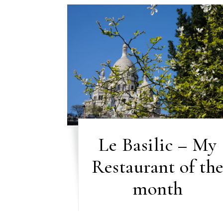
Le Basilic – My
Restaurant of th
month