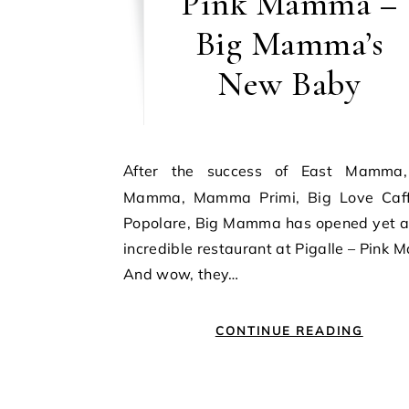
Pink Mamma –
Big Mamma’s
New Baby
After the success of East Mamma, Ober
Mamma, Mamma Primi, Big Love Caf
Popolare, Big Mamma has opened yet a
incredible restaurant at Pigalle – Pink
And wow, they…
CONTINUE READING