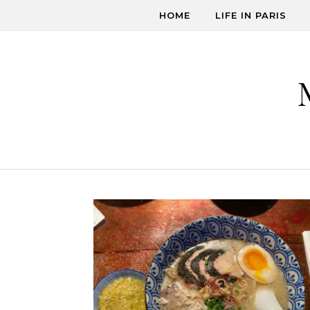
Skip to content
HOME
LIFE IN PARIS