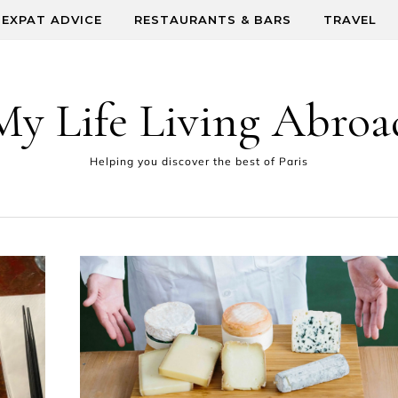
EXPAT ADVICE
RESTAURANTS & BARS
TRAVEL
My Life Living Abroa
Helping you discover the best of Paris