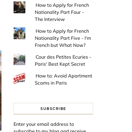
How to Apply for French
Nationality Part Four -
The Interview
How to Apply for French
Nationality Part Five - I'm
French but What Now?
Cour des Petites Ecuries -
Paris' Best Kept Secret
How to: Avoid Apartment
Scams in Paris
SUBSCRIBE
Enter your email address to
subscribe to my blog and receive