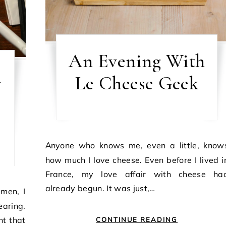
An Evening With
n
Le Cheese Geek
Anyone who knows me, even a little, knows
how much I love cheese. Even before I lived i
France, my love affair with cheese ha
already begun. It was just,…
aring.
t that
CONTINUE READING