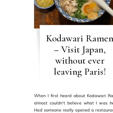
Kodawari Rame
– Visit Japan,
without ever
leaving Paris!
When I first heard about Kodawari Ramen, I
almost couldn't believe what I was he
Had someone really opened a restauran