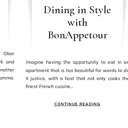
Dining in Style
with
BonAppetour
fè and
Imagine having the opportunity to eat in an
nother
apartment that is too beautiful for words to d
 Mamma.
it justice, with a host that not only cooks th
finest French cuisine…
CONTINUE READING