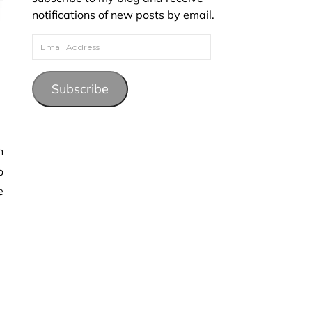
notifications of new posts by email.
Email Address
Subscribe
o
e