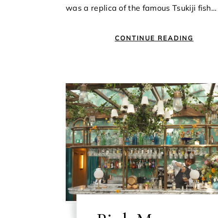
was a replica of the famous Tsukiji fish…
CONTINUE READING