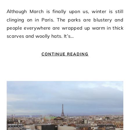
Although March is finally upon us, winter is still
clinging on in Paris. The parks are blustery and
people everywhere are wrapped up warm in thick
scarves and woolly hats. It’s…
CONTINUE READING