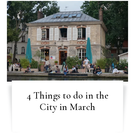
4 Things to do in the
City in March