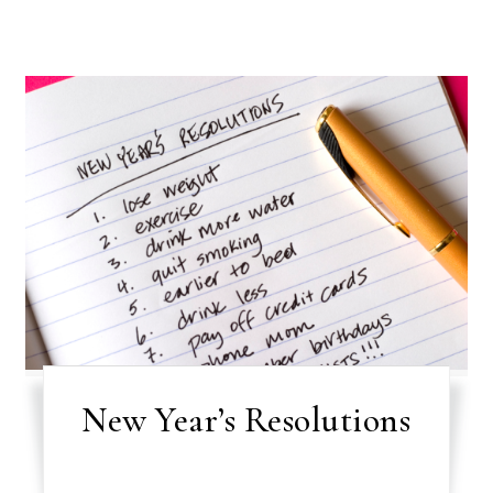
New Year’s Resolutions