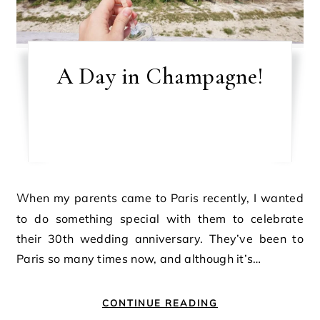
A Day in Champagne!
When my parents came to Paris recently, I wanted
to do something special with them to celebrate
their 30th wedding anniversary. They’ve been to
Paris so many times now, and although it’s…
CONTINUE READING