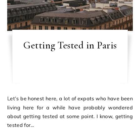
Getting Tested in Paris
Let’s be honest here, a lot of expats who have been
living here for a while have probably wondered
about getting tested at some point. I know, getting
tested for…