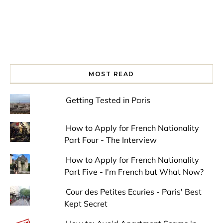
MOST READ
Getting Tested in Paris
How to Apply for French Nationality
Part Four - The Interview
How to Apply for French Nationality
Part Five - I'm French but What Now?
Cour des Petites Ecuries - Paris' Best
Kept Secret