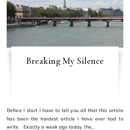
Breaking My Silence
Before I start I have to tell you all that this article
has been the hardest article I have ever had to
write. Exactly a week ago today, the…