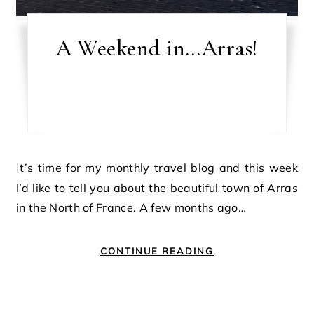
A Weekend in…Arras!
It’s time for my monthly travel blog and this week
I’d like to tell you about the beautiful town of Arras
in the North of France. A few months ago…
CONTINUE READING