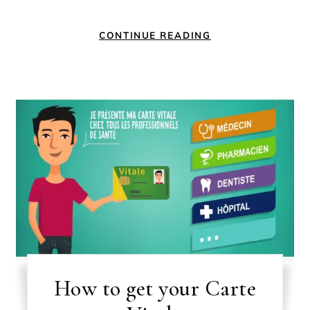
CONTINUE READING
How to get your Carte