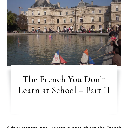
The French You Don’t
Learn at School – Part II