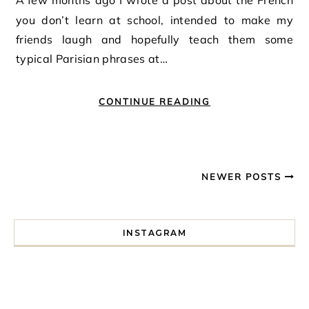
A few months ago I wrote a post about the French
you don’t learn at school, intended to make my
friends laugh and hopefully teach them some
typical Parisian phrases at…
CONTINUE READING
NEWER POSTS
INSTAGRAM
I spent a lot of time drinking bubble tea around Paris so 
Tonight’s gig felt less like 