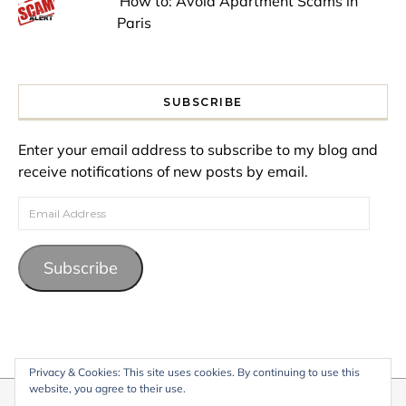
How to: Avoid Apartment Scams in
Paris
SUBSCRIBE
Enter your email address to subscribe to my blog and
receive notifications of new posts by email.
Email Address
Subscribe
Privacy & Cookies: This site uses cookies. By continuing to use this
website, you agree to their use.