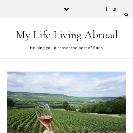
Skip to content
My Life Living Abroad
Helping you discover the best of Paris