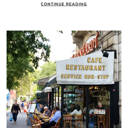
CONTINUE READING