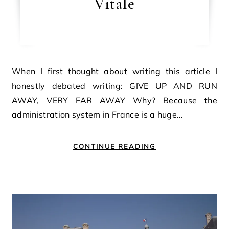
Vitale
When I first thought about writing this article I
honestly debated writing: GIVE UP AND RUN
AWAY, VERY FAR AWAY Why? Because the
administration system in France is a huge…
CONTINUE READING