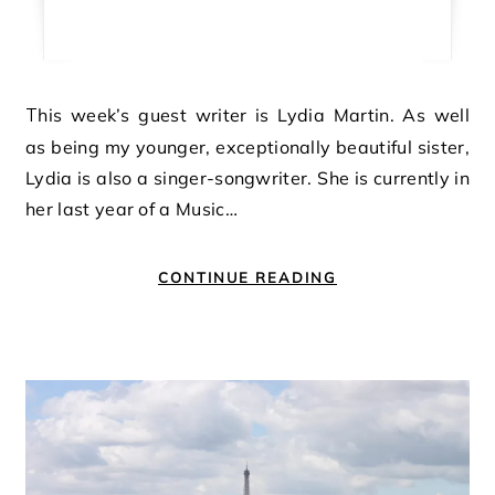
This week’s guest writer is Lydia Martin. As well
as being my younger, exceptionally beautiful sister,
Lydia is also a singer-songwriter. She is currently in
her last year of a Music…
CONTINUE READING