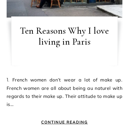
Ten Reasons Why I love
living in Paris
1. French women don’t wear a lot of make up.
French women are all about being au naturel with
regards to their make up. Their attitude to make up
is…
CONTINUE READING