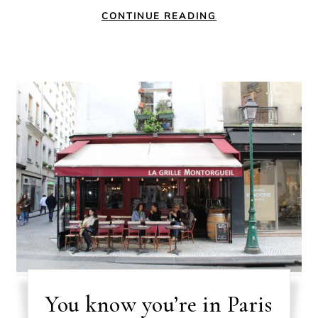
CONTINUE READING
You know you’re in Paris