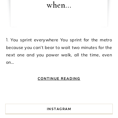
when…
1. You sprint everywhere You sprint for the metro
because you can’t bear to wait two minutes for the
next one and you power walk, all the time, even
on…
CONTINUE READING
INSTAGRAM