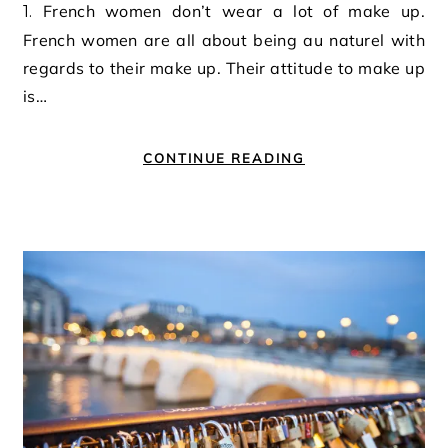
1. French women don’t wear a lot of make up.
French women are all about being au naturel with
regards to their make up. Their attitude to make up
is…
CONTINUE READING