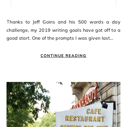
Thanks to Jeff Goins and his 500 words a day
challenge, my 2019 writing goals have got off to a
good start. One of the prompts I was given last…
CONTINUE READING