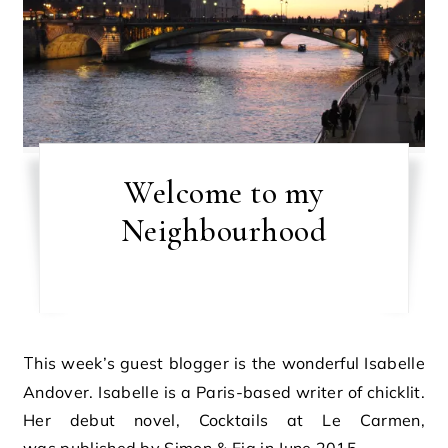
Welcome to my
Neighbourhood
This week’s guest blogger is the wonderful Isabelle
Andover. Isabelle is a Paris-based writer of chicklit.
Her debut novel, Cocktails at Le Carmen,