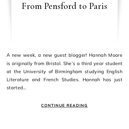
From Pensford to Paris
A new week, a new guest blogger! Hannah Moore
is originally from Bristol. She’s a third year student
at the University of Birmingham studying English
Literature and French Studies. Hannah has just
started…
CONTINUE READING