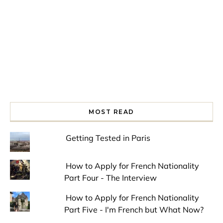
MOST READ
Getting Tested in Paris
How to Apply for French Nationality
Part Four - The Interview
How to Apply for French Nationality
Part Five - I'm French but What Now?