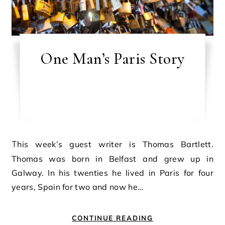
One Man’s Paris Story
This week’s guest writer is Thomas Bartlett.
Thomas was born in Belfast and grew up in
Galway. In his twenties he lived in Paris for four
years, Spain for two and now he…
CONTINUE READING