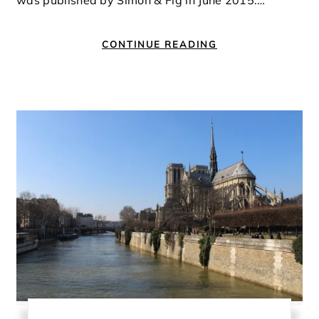
was published by Simon & Fig in June 2015.…
CONTINUE READING