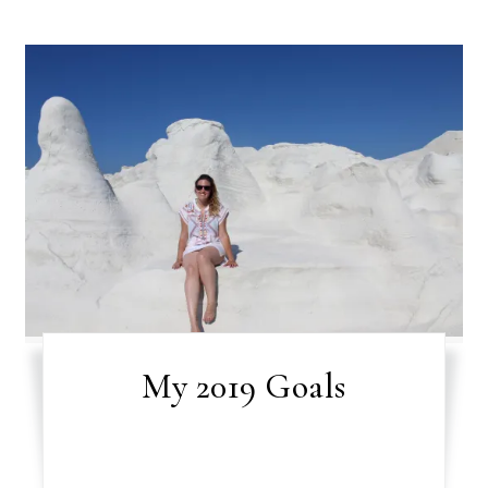
My 2019 Goals