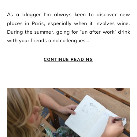
As a blogger I’m always keen to discover new
places in Paris, especially when it involves wine.
During the summer, going for “un after work” drink
with your friends a nd colleagues…
CONTINUE READING