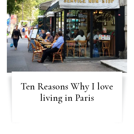
Ten Reasons Why I love
living in Paris