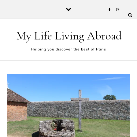
Skip to content
My Life Living Abroad
Helping you discover the best of Paris