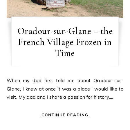
Oradour-sur-Glane – the
French Village Frozen in
Time
When my dad first told me about Oradour-sur-
Glane, I knew at once it was a place I would like to
visit. My dad and I share a passion for history,…
CONTINUE READING