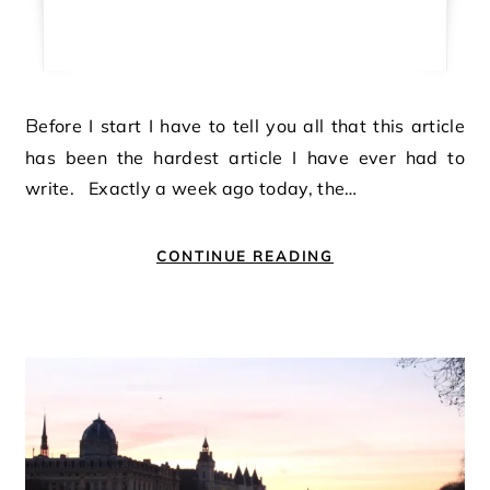
Before I start I have to tell you all that this article
has been the hardest article I have ever had to
write. Exactly a week ago today, the…
CONTINUE READING