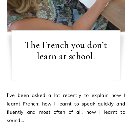
The French you don’t
learn at school.
I’ve been asked a lot recently to explain how I
learnt French; how I learnt to speak quickly and
fluently and most often of all, how I learnt to
sound…