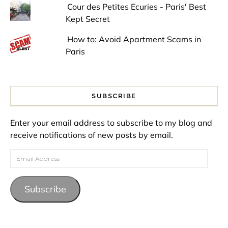
Cour des Petites Ecuries - Paris' Best
Kept Secret
How to: Avoid Apartment Scams in
Paris
SUBSCRIBE
Enter your email address to subscribe to my blog and
receive notifications of new posts by email.
Email Address
Subscribe