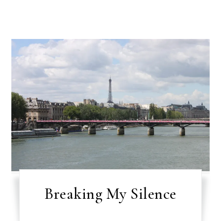
Breaking My Silence