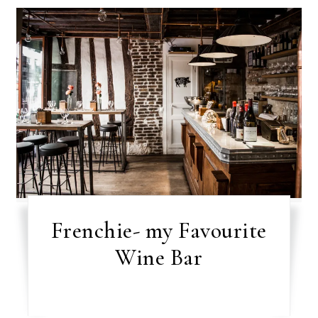
Frenchie- my Favourite
Wine Bar