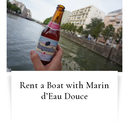
Rent a Boat with Marin
d’Eau Douce