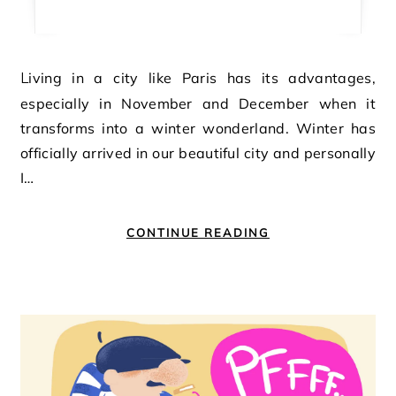
Living in a city like Paris has its advantages,
especially in November and December when it
transforms into a winter wonderland. Winter has
officially arrived in our beautiful city and personally
I…
CONTINUE READING