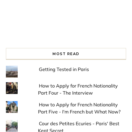
MOST READ
Getting Tested in Paris
How to Apply for French Nationality
Part Four - The Interview
How to Apply for French Nationality
Part Five - I'm French but What Now?
Cour des Petites Ecuries - Paris' Best
Kept Secret