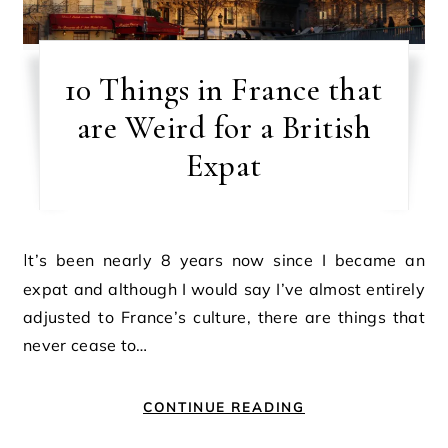
10 Things in France that
are Weird for a British
Expat
It’s been nearly 8 years now since I became an
expat and although I would say I’ve almost entirely
adjusted to France’s culture, there are things that
never cease to…
CONTINUE READING