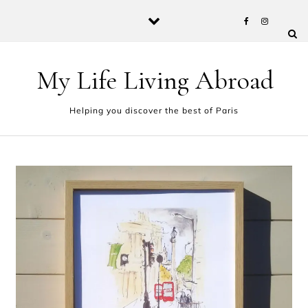
Skip to content
My Life Living Abroad
Helping you discover the best of Paris