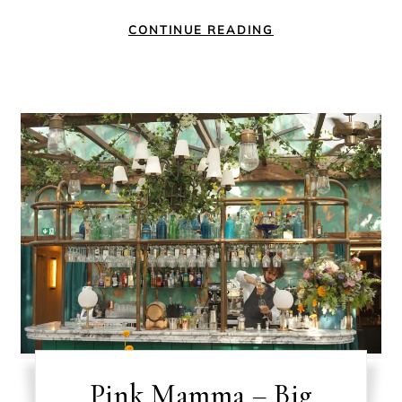
CONTINUE READING
Pink Mamma – Big