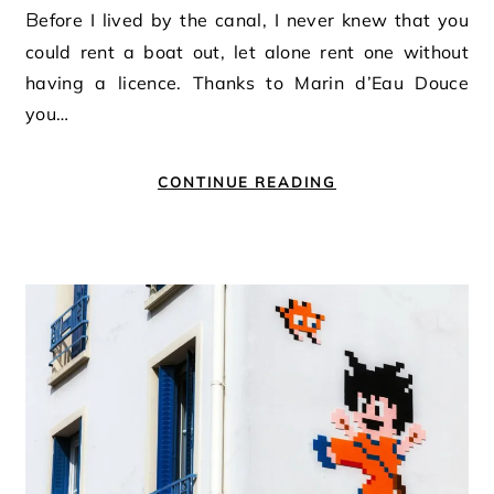
Before I lived by the canal, I never knew that you
could rent a boat out, let alone rent one without
having a licence. Thanks to Marin d’Eau Douce
you…
CONTINUE READING