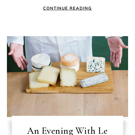
CONTINUE READING
An Evening With Le