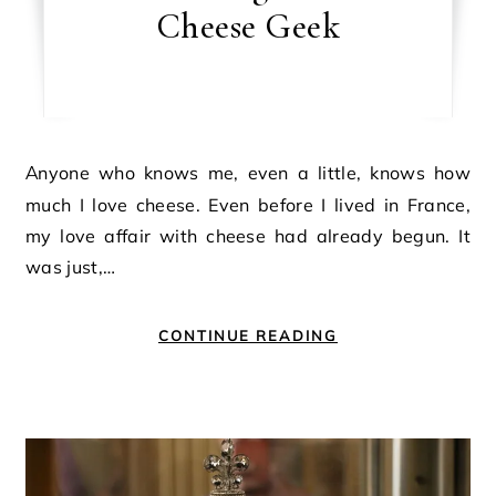
Cheese Geek
Anyone who knows me, even a little, knows how
much I love cheese. Even before I lived in France,
my love affair with cheese had already begun. It
was just,…
CONTINUE READING