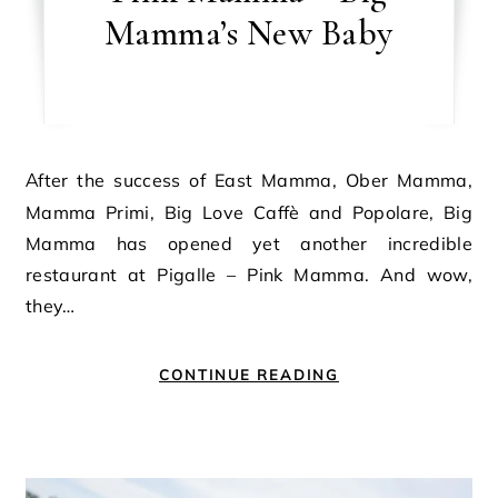
Mamma’s New Baby
After the success of East Mamma, Ober Mamma,
Mamma Primi, Big Love Caffè and Popolare, Big
Mamma has opened yet another incredible
restaurant at Pigalle – Pink Mamma. And wow,
they…
CONTINUE READING