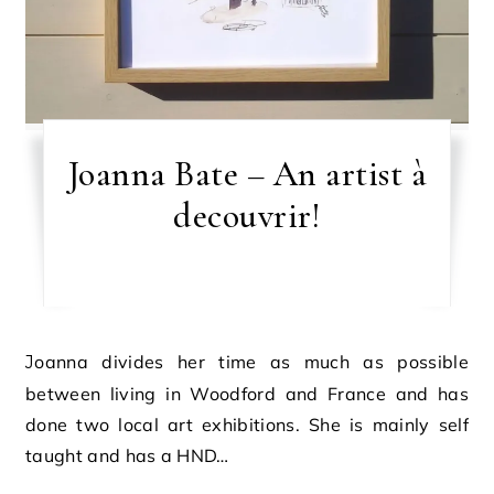
Joanna Bate – An artist à
decouvrir!
Joanna divides her time as much as possible
between living in Woodford and France and has
done two local art exhibitions. She is mainly self
taught and has a HND…