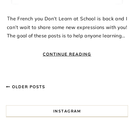
The French you Don’t Learn at School is back and I
can’t wait to share some new expressions with you!
The goal of these posts is to help anyone learning…
CONTINUE READING
OLDER POSTS
INSTAGRAM
I spent a lot of time drinking bubble tea around Paris so 
Tonight’s gig felt less like 