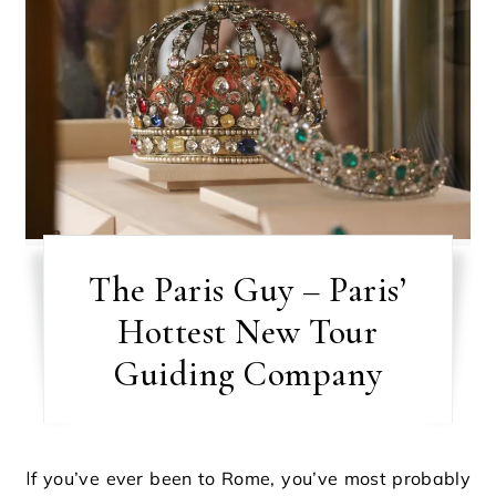
The Paris Guy – Paris’
Hottest New Tour
Guiding Company
If you’ve ever been to Rome, you’ve most probably