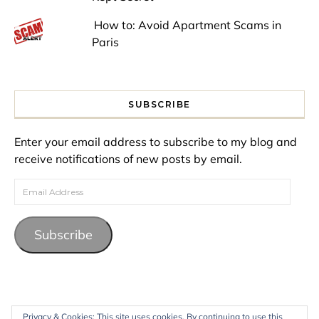
How to: Avoid Apartment Scams in
Paris
SUBSCRIBE
Enter your email address to subscribe to my blog and
receive notifications of new posts by email.
Email Address
Subscribe
Privacy & Cookies: This site uses cookies. By continuing to use this