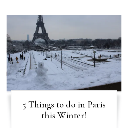
5 Things to do in Paris
this Winter!