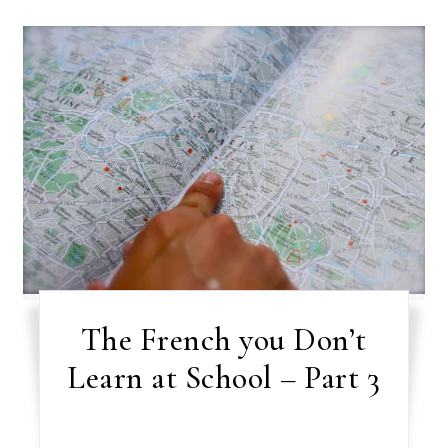
The French you Don’t
Learn at School – Part 3