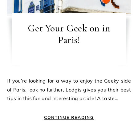
Get Your Geek on in
Paris!
If you’re looking for a way to enjoy the Geeky side
of Paris, look no further, Lodgis gives you their best
tips in this fun and interesting article! A taste…
CONTINUE READING