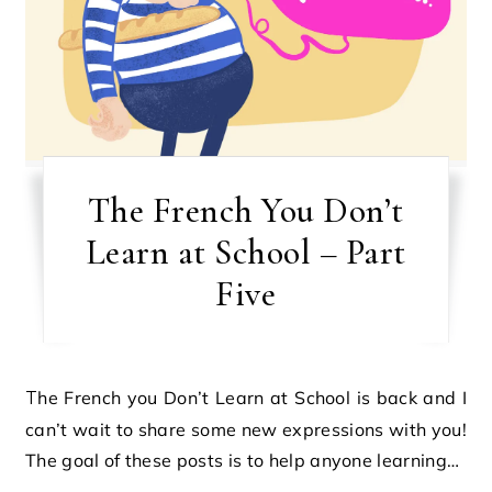
The French You Don’t
Learn at School – Part
Five
The French you Don’t Learn at School is back and I
can’t wait to share some new expressions with you!
The goal of these posts is to help anyone learning…