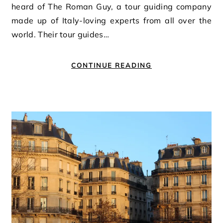
heard of The Roman Guy, a tour guiding company
made up of Italy-loving experts from all over the
world. Their tour guides…
CONTINUE READING