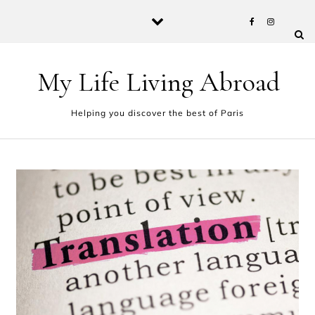
Skip to content
My Life Living Abroad
Helping you discover the best of Paris