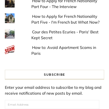
How to Apply for French Nationality
Part Four - The Interview
How to Apply for French Nationality
Part Five - I'm French but What Now?
Cour des Petites Ecuries - Paris' Best
Kept Secret
How to: Avoid Apartment Scams in
Paris
SUBSCRIBE
Enter your email address to subscribe to my blog and
receive notifications of new posts by email.
Email Address