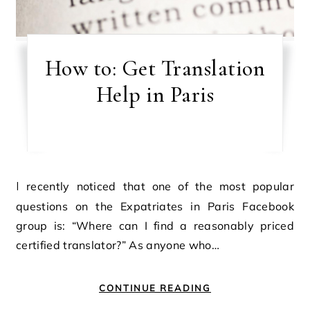
How to: Get Translation
Help in Paris
I recently noticed that one of the most popular
questions on the Expatriates in Paris Facebook
group is: “Where can I find a reasonably priced
certified translator?” As anyone who…
CONTINUE READING