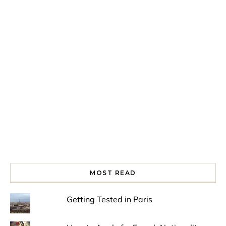
Spring is in the air!
Night at the Museum
Last Th
MOST READ
Getting Tested in Paris