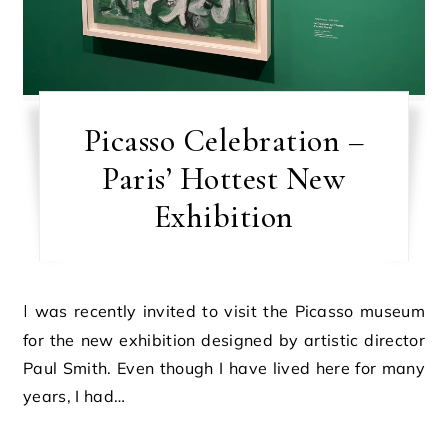
Picasso Celebration –
Paris’ Hottest New
Exhibition
I was recently invited to visit the Picasso museum
for the new exhibition designed by artistic director
Paul Smith. Even though I have lived here for many
years, I had…