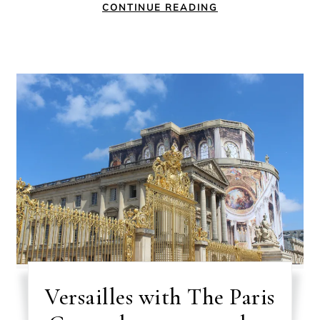
CONTINUE READING
Versailles with The Paris