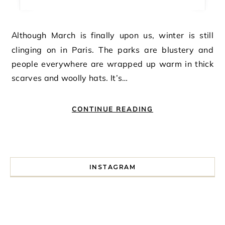
Although March is finally upon us, winter is still
clinging on in Paris. The parks are blustery and
people everywhere are wrapped up warm in thick
scarves and woolly hats. It’s…
CONTINUE READING
INSTAGRAM
I spent a lot of time drinking bubble tea around Paris so 
Tonight’s gig felt less like 