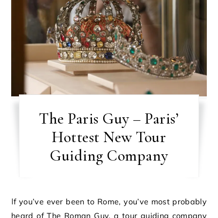
The Paris Guy – Paris’
Hottest New Tour
Guiding Company
If you’ve ever been to Rome, you’ve most probably
heard of The Roman Guy, a tour guiding company