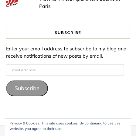
Paris
SUBSCRIBE
Enter your email address to subscribe to my blog and
receive notifications of new posts by email.
Email Address
Subscribe
Privacy & Cookies: This site uses cookies. By continuing to use this
website, you agree to their use.