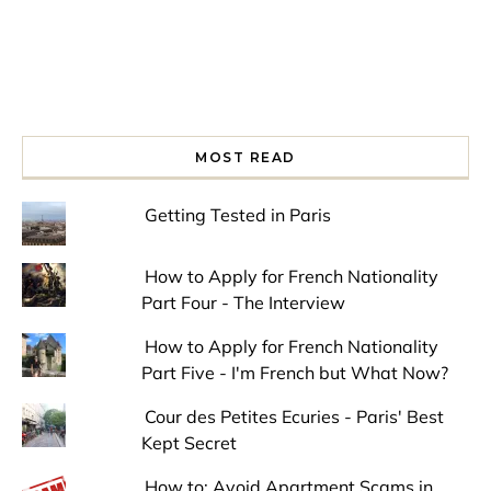
MOST READ
Getting Tested in Paris
How to Apply for French Nationality
Part Four - The Interview
How to Apply for French Nationality
Part Five - I'm French but What Now?
Cour des Petites Ecuries - Paris' Best
Kept Secret
How to: Avoid Apartment Scams in