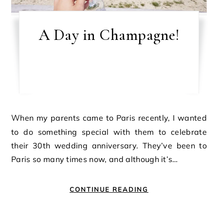
A Day in Champagne!
When my parents came to Paris recently, I wanted
to do something special with them to celebrate
their 30th wedding anniversary. They’ve been to
Paris so many times now, and although it’s…
CONTINUE READING