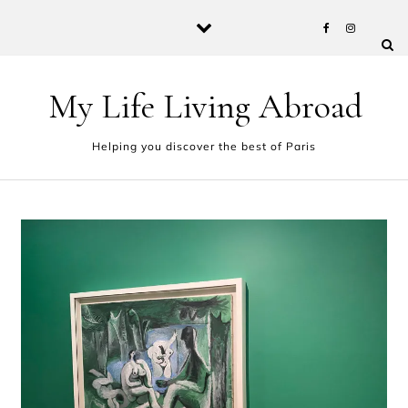
Skip to content
My Life Living Abroad
Helping you discover the best of Paris