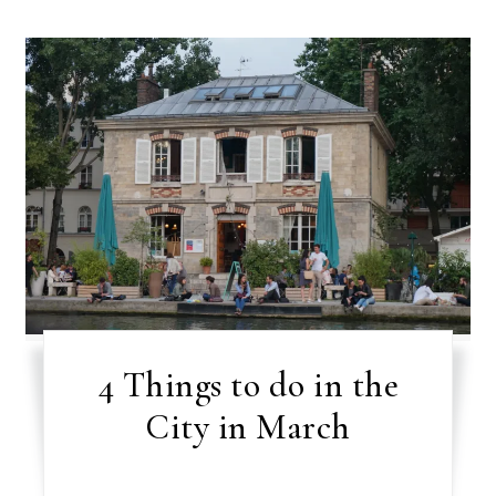
4 Things to do in the
City in March