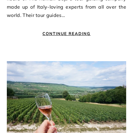
made up of Italy-loving experts from all over the
world. Their tour guides…
CONTINUE READING