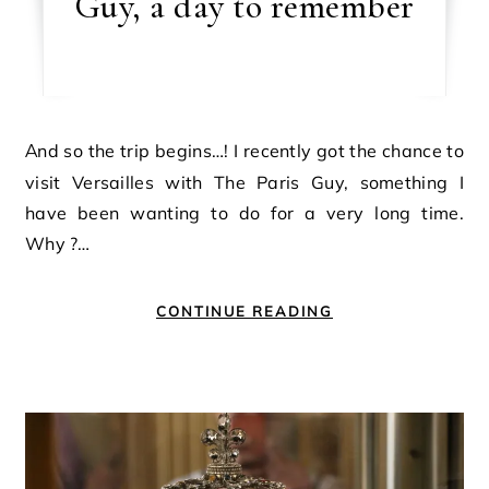
Guy, a day to remember
And so the trip begins…! I recently got the chance to
visit Versailles with The Paris Guy, something I
have been wanting to do for a very long time.
Why ?…
CONTINUE READING