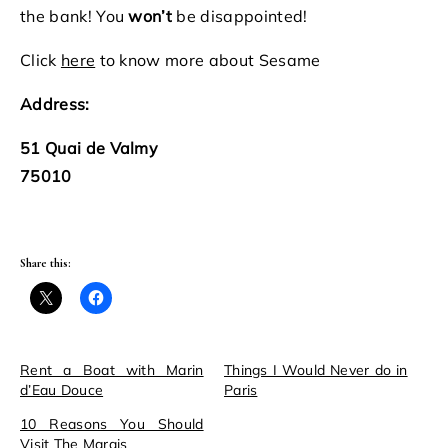
the bank! You
won’t
be disappointed!
Click
here
to know more about Sesame
Address:
51 Quai de Valmy
75010
Share this:
Rent a Boat with Marin
Things I Would Never do in
d’Eau Douce
Paris
10 Reasons You Should
Visit The Marais