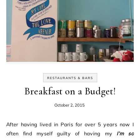
RESTAURANTS & BARS
Breakfast on a Budget!
October 2, 2015
After having lived in Paris for over 5 years now I
often find myself guilty of having my
I’m so