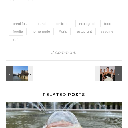
breakfast
brunch
delicious
ecological
food
foodie
homemade
Paris
restaurant
sesame
yum
2 Comments
RELATED POSTS