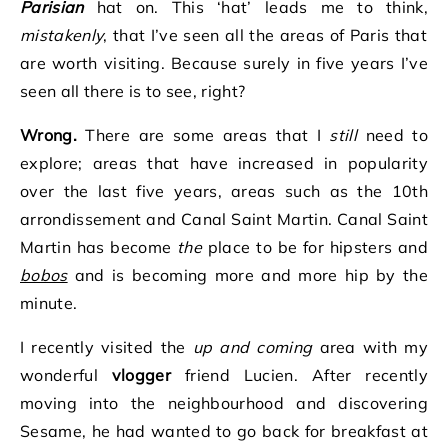
Parisian
hat on. This ‘hat’ leads me to think,
mistakenly
, that I’ve seen all the areas of Paris that
are worth visiting. Because surely in five years I’ve
seen all there is to see, right?
Wrong.
There are some areas that I
still
need to
explore; areas that have increased in popularity
over the last five years, areas such as the 10th
arrondissement and Canal Saint Martin. Canal Saint
Martin has become
the
place to be for hipsters and
bobos
and is becoming more and more hip by the
minute.
I recently visited the
up and coming
area with my
wonderful
vlogger
friend Lucien. After recently
moving into the neighbourhood and discovering
Sesame, he had wanted to go back for breakfast at