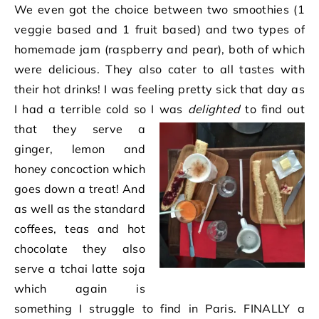
We even got the choice between two smoothies (1
veggie based and 1 fruit based) and two types of
homemade jam (raspberry and pear), both of which
were delicious. They also cater to all tastes with
their hot drinks! I was feeling pretty sick that day as
I had a terrible cold so I w
as
delighted
to find out
that they serve a
ginger, lemon and
honey concoction which
goes down a treat! And
as well as the standard
coffees, teas and hot
chocolate they also
serve a tchai latte soja
which again is
something I struggle to find in Paris. FINALLY a