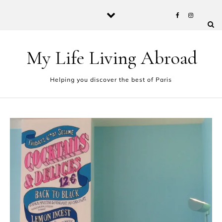
Skip to content
My Life Living Abroad
Helping you discover the best of Paris