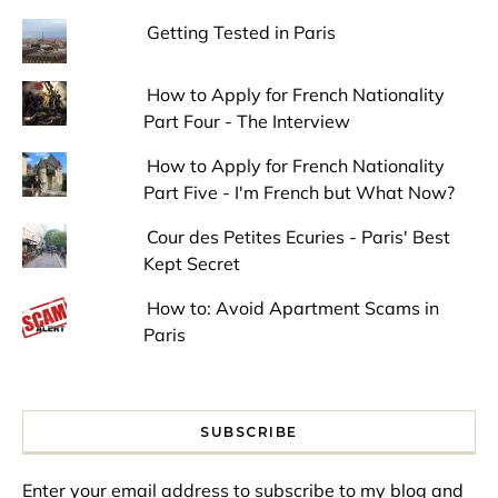
Getting Tested in Paris
How to Apply for French Nationality
Part Four - The Interview
How to Apply for French Nationality
Part Five - I'm French but What Now?
Cour des Petites Ecuries - Paris' Best
Kept Secret
How to: Avoid Apartment Scams in
Paris
SUBSCRIBE
Enter your email address to subscribe to my blog and