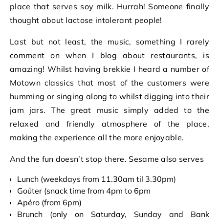
place that serves soy milk. Hurrah! Someone finally
thought about lactose intolerant people!
Last but not least, the music, something I rarely
comment on when I blog about restaurants, is
amazing! Whilst having brekkie I heard a number of
Motown classics that most of the customers were
humming or singing along to whilst digging into their
jam jars. The great music simply added to the
relaxed and friendly atmosphere of the place,
making the experience all the more enjoyable.
And the fun doesn’t stop there. Sesame also serves
Lunch (weekdays from 11.30am til 3.30pm)
Goûter (snack time from 4pm to 6pm
Apéro (from 6pm)
Brunch (only on Saturday, Sunday and Bank