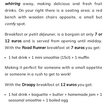
whirring
away, making delicious and fresh fruit
drinks. On your right there is a seating area; a red
bench with wooden chairs opposite, a small but
comfy
spot.
Breakfast or
petit déjeuner
, is a bargain at only
7 or
12 euros
and is served from opening until midday.
With the
Road Runner
breakfast at
7 euros
you get:
1 hot drink + 1 mini smoothie (15cl) + 1 muffin
Making it perfect for someone with a small appetite
or someone in a rush to get to work!
With the
Droopy
breakfast at
12 euros
you get:
1 hot drink + baguette + butter + homemade jam + 1
seasonal smoothie + 1 boiled egg