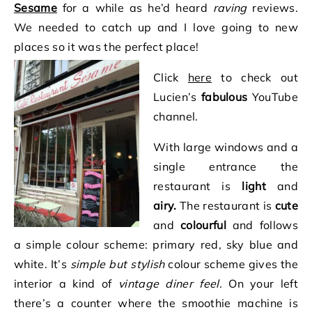
Sesame
for a while as he’d heard
raving
reviews.
We needed to catch up and I love going to new
places so it was the perfect place!
Click
here
to check out
Lucien’s
fabulous
YouTube
channel.
With large windows and a
single entrance the
restaurant is
light
and
airy.
The restaurant is
cute
and
colourful
and follows
a simple colour scheme: primary red, sky blue and
white. It’s
simple but stylish
colour scheme gives the
interior a kind of
vintage diner feel.
On your left
there’s a counter where the smoothie machine is