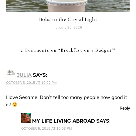
Boba in the City of Light
January 30, 2026
2 Comments on “
Breakfast on a Budget!
”
JULIA
SAYS:
OCTOBER 5, 2015 AT 10:02 PM
I love Sésame! Don’t tell too many people how good it
is!
Reply
MY LIFE LIVING ABROAD
SAYS:
OCTOBER 5, 2015 AT 10:03 PM