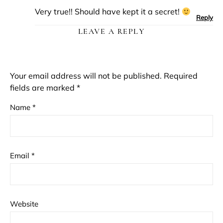
Very true!! Should have kept it a secret!
Reply
LEAVE A REPLY
Your email address will not be published.
Required
fields are marked
*
Name
*
Email
*
Website