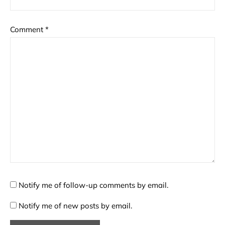
Comment
*
Notify me of follow-up comments by email.
Notify me of new posts by email.