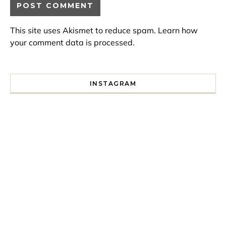
This site uses Akismet to reduce spam.
Learn how
your comment data is processed.
INSTAGRAM
I spent a lot of time drinking bubble tea around Paris so 
Tonight’s gig felt less like 
Every year since I moved here in 2010 I’ve come to see t
For my 35th birthday this yea