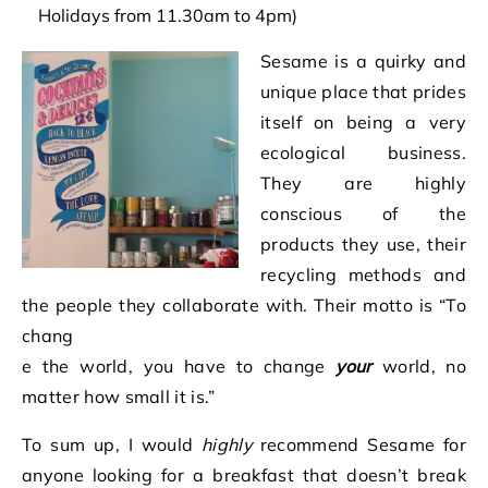
Holidays from 11.30am to 4pm)
Sesame is a quirk
y and
unique place that prides
itself on being a very
ecological business.
They are highly
conscious of the
products they use, their
recycling methods and
the people they collaborate with. Their motto is “To
chang
e the world, you have to change
your
world, no
matter how small it is.”
To sum up, I would
highly
recommend Sesame for
anyone looking for a breakfast that doesn’t break